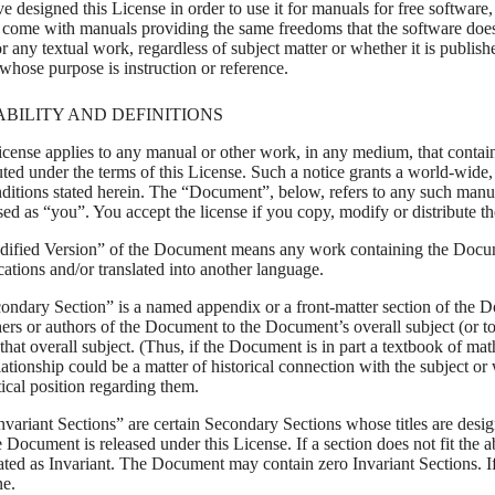
e designed this License in order to use it for manuals for free software
 come with manuals providing the same freedoms that the software does. 
r any textual work, regardless of subject matter or whether it is publi
whose purpose is instruction or reference.
ABILITY AND DEFINITIONS
icense applies to any manual or other work, in any medium, that contain
uted under the terms of this License. Such a notice grants a world-wide, 
nditions stated herein. The “Document”, below, refers to any such manua
sed as “you”. You accept the license if you copy, modify or distribute 
ified Version” of the Document means any work containing the Document
ations and/or translated into another language.
ondary Section” is a named appendix or a front-matter section of the Do
ers or authors of the Document to the Document’s overall subject (or to 
 that overall subject. (Thus, if the Document is in part a textbook of 
ationship could be a matter of historical connection with the subject or 
tical position regarding them.
variant Sections” are certain Secondary Sections whose titles are design
e Document is released under this License. If a section does not fit the 
ated as Invariant. The Document may contain zero Invariant Sections. If
ne.