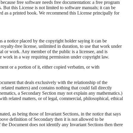
, because free software needs free documentation: a free program
But this License is not limited to software manuals; it can be
shed as a printed book. We recommend this License principally for
s a notice placed by the copyright holder saying it can be
royalty-free license, unlimited in duration, to use that work under
l or work. Any member of the public is a licensee, and is
the work in a way requiring permission under copyright law.
 or a portion of it, either copied verbatim, or with
cument that deals exclusively with the relationship of the
related matters) and contains nothing that could fall directly
mathematics, a Secondary Section may not explain any mathematics.)
with related matters, or of legal, commercial, philosophical, ethical
ated, as being those of Invariant Sections, in the notice that says
above definition of Secondary then it is not allowed to be
 the Document does not identify any Invariant Sections then there