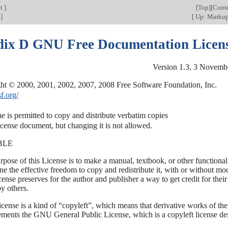
et
]
[
Top
][
Cont
t
]
[
Up: Marku
ix D GNU Free Documentation Licen
Version 1.3, 3 Novemb
sf.org/
 is permitted to copy and distribute verbatim copies

BLE
rpose of this License is to make a manual, textbook, or other function
e the effective freedom to copy and redistribute it, with or without mo
cense preserves for the author and publisher a way to get credit for the
y others.
icense is a kind of “copyleft”, which means that derivative works of th
ments the GNU General Public License, which is a copyleft license des