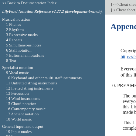
<< Back to Documentation Index
[
<< Cheat she
[
< Cheat shee
LilyPond Notation Reference v2.27.2 (development-branch).
Musical notation
Append
1 Pitches
2 Rhythms
3 Expressive marks
4 Repeats
5 Simultaneous notes
6 Staff notation
7 Editorial annotations
https://f
8 Text
Specialist notation
Everyone
9 Vocal music
10 Keyboard and other multi-staff instruments
11 Unfretted string instruments
PREAM
12 Fretted string instruments
13 Percussion
The pu
14 Wind instruments
everyon
15 Chord notation
this Li
16 Contemporary music
made b
17 Ancient notation
18 World music
This L
General input and output
comple
19 Input modes