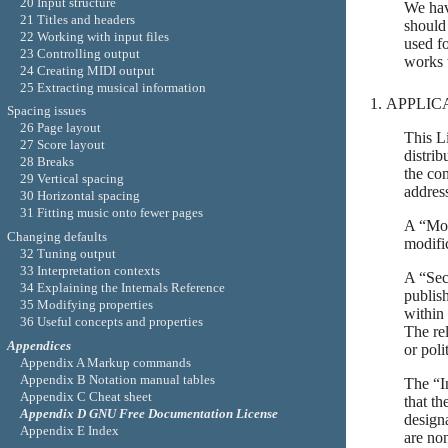
20 Input structure
We hav
21 Titles and headers
should
22 Working with input files
used fo
23 Controlling output
works 
24 Creating MIDI output
25 Extracting musical information
APPLIC
Spacing issues
26 Page layout
This L
27 Score layout
distrib
28 Breaks
the co
29 Vertical spacing
addres
30 Horizontal spacing
31 Fitting music onto fewer pages
A “Mod
Changing defaults
modific
32 Tuning output
33 Interpretation contexts
A “Sec
34 Explaining the Internals Reference
publish
35 Modifying properties
within
36 Useful concepts and properties
The rel
Appendices
or poli
Appendix A Markup commands
Appendix B Notation manual tables
The “In
Appendix C Cheat sheet
that th
Appendix D GNU Free Documentation License
design
Appendix E Index
are no