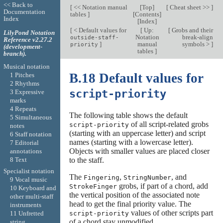
<< Back to
[
<< Notation manual
[
Top
]
[
Cheat sheet >>
]
Documentation
tables
]
[
Contents
]
Index
[
Index
]
[
< Default values for
[
Up:
[
Grobs and their
LilyPond Notation
Notation
break-align
outside-staff-
Reference v2.27.2
]
manual
symbols >
]
priority
(development-
tables
]
branch).
Musical notation
B.18 Default values for
1 Pitches
2 Rhythms
script-priority
3 Expressive
marks
4 Repeats
The following table shows the default
5 Simultaneous
of all script-related grobs
script-priority
notes
(starting with an uppercase letter) and script
6 Staff notation
names (starting with a lowercase letter).
7 Editorial
Objects with smaller values are placed closer
annotations
8 Text
to the staff.
Specialist notation
The
,
, and
Fingering
StringNumber
9 Vocal music
grobs, if part of a chord, add
StrokeFinger
10 Keyboard and
the vertical position of the associated note
other multi-staff
head to get the final priority value. The
instruments
values of other scripts part
script-priority
11 Unfretted
of a chord stay unmodified.
string