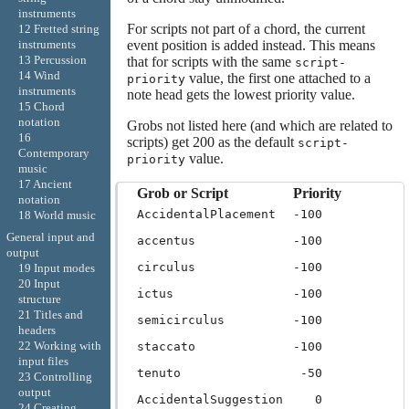
instruments
For scripts not part of a chord, the current
12 Fretted string
event position is added instead. This means
instruments
13 Percussion
that for scripts with the same
script-
14 Wind
value, the first one attached to a
priority
instruments
note head gets the lowest priority value.
15 Chord
notation
Grobs not listed here (and which are related to
16
scripts) get 200 as the default
script-
Contemporary
value.
priority
music
17 Ancient
Grob or Script
Priority
notation
AccidentalPlacement
-100
18 World music
General input and
accentus
-100
output
circulus
-100
19 Input modes
20 Input
ictus
-100
structure
21 Titles and
semicirculus
-100
headers
22 Working with
staccato
-100
input files
tenuto
-50
23 Controlling
output
AccidentalSuggestion
0
24 Creating