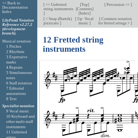
<< Back to
[
<< Unfretted
[
Top
]
[
Percussion >>
]
Documentation
string instruments
[
Contents
]
Index
]
[
Index
]
[
< Snap (Bartók)
[
Up: Vocal
[
Common notation
LilyPond Notation
pizzicato
]
music
]
for fretted strings >
]
Reference v2.27.2
(development-
branch).
12 Fretted string
Musical notation
1 Pitches
instruments
2 Rhythms
3 Expressive
marks
4 Repeats
5 Simultaneous
notes
6 Staff notation
7 Editorial
annotations
8 Text
Specialist notation
9 Vocal music
10 Keyboard and
other multi-staff
instruments
11 Unfretted
string