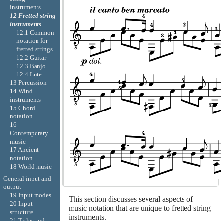
instruments
12 Fretted string
instruments
12.1 Common
notation for
fretted strings
12.2 Guitar
12.3 Banjo
12.4 Lute
13 Percussion
14 Wind
instruments
15 Chord
notation
16
Contemporary
music
17 Ancient
notation
18 World music
General input and
output
19 Input modes
This section discusses several aspects of
20 Input
music notation that are unique to fretted string
structure
instruments.
21 Titles and