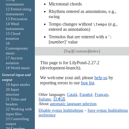
Microtonal chords
instruments
12 Fretted string
Rhythms entered as annotations, e.g.,
instruments
swing
13 Percussion
Tempo changes without
(e.g.,
14 Wind
\tempo
instruments
entered as annotations)
15 Chord
Tremolos that
are
entered with a ‘
:
notation
[
number
]’ value
16
Contemporary
[
Top
][
Contents
][
Index
]
music
17 Ancient
This page is for LilyPond-2.27.2
notation
(development-branch).
18 World music
General input and
We welcome your aid; please
help us
by
output
reporting errors to our
bug list
.
19 Input modes
20 Input
structure
Other languages:
Català
,
Español
,
Français
,
Italiano
,
日本語
.
21 Titles and
About
automatic language selection
.
headers
22 Working with
Disable syntax highlighting
–
Save syntax highlighting
input files
preference
23 Controlling
output
24 Creating