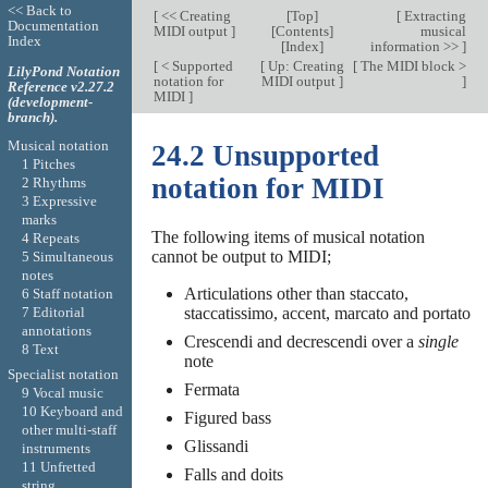
<< Back to
[
<< Creating
[
Top
]
[
Extracting
Documentation
MIDI output
]
[
Contents
]
musical
Index
[
Index
]
information >>
]
[
< Supported
[
Up: Creating
[
The MIDI block >
LilyPond Notation
notation for
MIDI output
]
]
Reference v2.27.2
MIDI
]
(development-
branch).
Musical notation
24.2 Unsupported
1 Pitches
notation for MIDI
2 Rhythms
3 Expressive
marks
The following items of musical notation
4 Repeats
cannot be output to MIDI;
5 Simultaneous
notes
Articulations other than staccato,
6 Staff notation
7 Editorial
staccatissimo, accent, marcato and portato
annotations
Crescendi and decrescendi over a
single
8 Text
note
Specialist notation
Fermata
9 Vocal music
10 Keyboard and
Figured bass
other multi-staff
Glissandi
instruments
11 Unfretted
Falls and doits
string