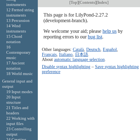
[
Top
][
Contents
][
Index
]
instruments
12 Fretted string
This page is for LilyPond-2.27.2
instruments
(development-branch).
13 Percussion
14 Wind
We welcome your aid; please
help us
by
instruments
reporting errors to our
bug list
.
15 Chord
notation
16
Other languages:
Català
,
Deutsch
,
Español
,
Contemporary
Français
,
Italiano
,
日本語
.
music
About
automatic language selection
.
17 Ancient
Disable syntax highlighting
–
Save syntax highlighting
notation
preference
18 World music
General input and
output
19 Input modes
20 Input
structure
21 Titles and
headers
22 Working with
input files
23 Controlling
output
24 Creating