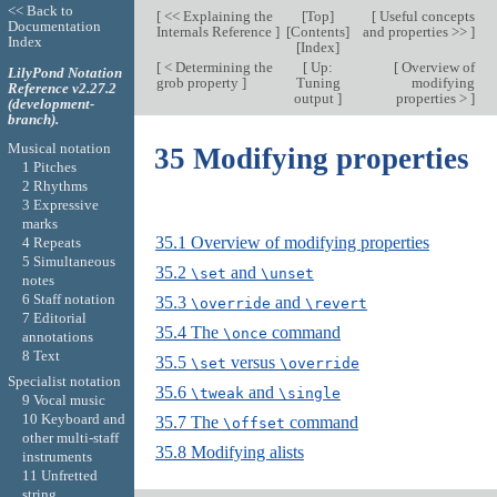
<< Back to
[
<< Explaining the
[
Top
]
[
Useful concepts
Documentation
Internals Reference
]
[
Contents
]
and properties >>
]
Index
[
Index
]
[
< Determining the
[
Up:
[
Overview of
LilyPond Notation
grob property
]
Tuning
modifying
Reference v2.27.2
output
]
properties >
]
(development-
branch).
Musical notation
35 Modifying properties
1 Pitches
2 Rhythms
3 Expressive
marks
35.1 Overview of modifying properties
4 Repeats
5 Simultaneous
35.2
and
\set
\unset
notes
6 Staff notation
35.3
and
\override
\revert
7 Editorial
35.4 The
command
\once
annotations
8 Text
35.5
versus
\set
\override
Specialist notation
35.6
and
\tweak
\single
9 Vocal music
10 Keyboard and
35.7 The
command
\offset
other multi-staff
35.8 Modifying alists
instruments
11 Unfretted
string