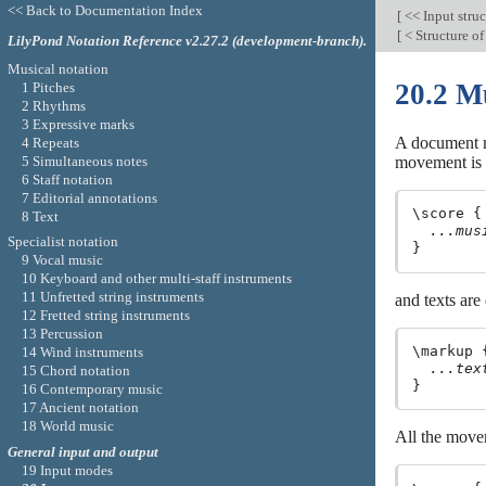
<< Back to Documentation Index
[
<< Input stru
[
< Structure of
LilyPond Notation Reference v2.27.2 (development-branch).
Musical notation
20.2 Mu
1 Pitches
2 Rhythms
3 Expressive marks
A document ma
4 Repeats
5 Simultaneous notes
movement is 
6 Staff notation
7 Editorial annotations
\score {

8 Text
...mus
Specialist notation
9 Vocal music
10 Keyboard and other multi-staff instruments
11 Unfretted string instruments
and texts are
12 Fretted string instruments
13 Percussion
\markup {
14 Wind instruments
...tex
15 Chord notation
16 Contemporary music
17 Ancient notation
18 World music
All the move
General input and output
19 Input modes