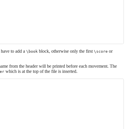
 have to add a
block, otherwise only the first
or
\book
\score
ame from the header will be printed before each movement. The
which is at the top of the file is inserted.
er