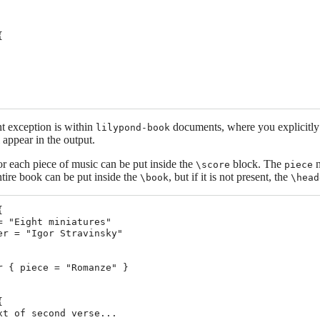


t exception is within
documents, where you explicitly
lilypond-book
 appear in the output.
r each piece of music can be put inside the
block. The
n
\score
piece
entire book can be put inside the
, but if it is not present, the
\book
\head


= "Eight miniatures"

er = "Igor Stravinsky"

r { piece = "Romanze" }



xt of second verse...
