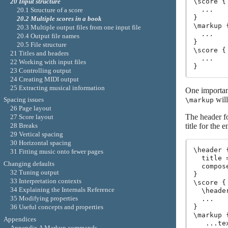
\score {

20 Input structure
...
20.1 Structure of a score
}

20.2 Multiple scores in a book
\markup {
20.3 Multiple output files from one input file
...
20.4 Output file names
}

20.5 File structure
\score {

21 Titles and headers
...
22 Working with input files
23 Controlling output
24 Creating MIDI output
25 Extracting musical information
One importan
will
Spacing issues
\markup
26 Page layout
The header fo
27 Score layout
title for the 
28 Breaks
29 Vertical spacing
30 Horizontal spacing
\header {
31 Fitting music onto fewer pages
  title 
Changing defaults
  compos
32 Tuning output
}

33 Interpretation contexts
\score {

34 Explaining the Internals Reference
  \heade
35 Modifying properties
  ...

36 Useful concepts and properties
}

\markup {
Appendices
   ...te
Appendix A Markup commands