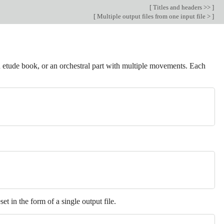
[
Titles and headers >>
]
[
Multiple output files from one input file >
]
 etude book, or an orchestral part with multiple movements. Each
et in the form of a single output file.