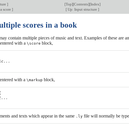
cture
]
[
Top
][
Contents
][
Index
]
 a score
]
[
Up: Input structure
]
ltiple scores in a book
y contain multiple pieces of music and text. Examples of these are an
entered with a
block,
\score
ic...
 entered with a
block,
\markup


t...
ments and texts which appear in the same
file will normally be types
.ly