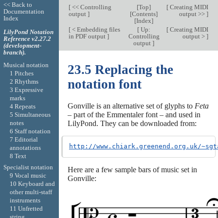
<< Back to
[
<< Controlling
[
Top
]
[
Creating MIDI
Documentation
output
]
[
Contents
]
output >>
]
Index
[
Index
]
[
< Embedding files
[
Up:
[
Creating MIDI
LilyPond Notation
in PDF output
]
Controlling
output >
]
Reference v2.27.2
output
]
(development-
branch).
Musical notation
23.5 Replacing the
1 Pitches
notation font
2 Rhythms
3 Expressive
marks
Gonville is an alternative set of glyphs to
Feta
4 Repeats
– part of the Emmentaler font – and used in
5 Simultaneous
notes
LilyPond. They can be downloaded from:
6 Staff notation
7 Editorial
http://www.chiark.greenend.org.uk/~sgt
annotations
8 Text
Specialist notation
Here are a few sample bars of music set in
9 Vocal music
Gonville:
10 Keyboard and
other multi-staff
instruments
11 Unfretted
string