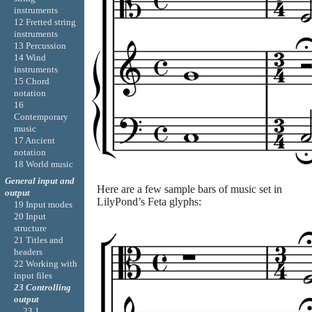
instruments
12 Fretted string
instruments
13 Percussion
14 Wind
instruments
15 Chord
notation
16
Contemporary
music
17 Ancient
notation
18 World music
General input and
Here are a few sample bars of music set in
output
LilyPond’s Feta glyphs:
19 Input modes
20 Input
structure
21 Titles and
headers
22 Working with
input files
23 Controlling
output
23.1