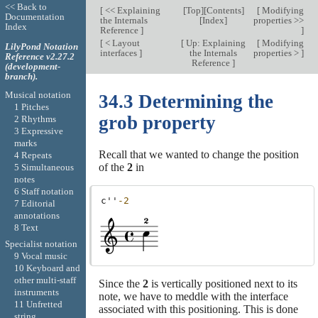
<< Back to
[
<< Explaining
[
Top
][
Contents
]
[
Modifying
Documentation
the Internals
[
Index
]
properties >>
Index
Reference
]
]
[
< Layout
[
Up: Explaining
[
Modifying
LilyPond Notation
interfaces
]
the Internals
properties >
]
Reference v2.27.2
Reference
]
(development-
branch).
Musical notation
34.3 Determining the
1 Pitches
grob property
2 Rhythms
3 Expressive
marks
Recall that we wanted to change the position
4 Repeats
of the
2
in
5 Simultaneous
notes
6 Staff notation
c''
-2
7 Editorial
annotations
8 Text
Specialist notation
9 Vocal music
10 Keyboard and
other multi-staff
Since the
2
is vertically positioned next to its
instruments
note, we have to meddle with the interface
11 Unfretted
associated with this positioning. This is done
string