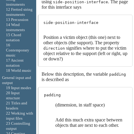
using
. The page
side-position-interface
instruments
for this interface says
12 Fretted string
instruments
13 Percussion
side-position-interface
14 Wind
instruments
15 Chord
Position a victim object (this one) next to
notation
other objects (the support). The property
16
signifies where to put the victim
direction
Contemporary
object relative to the support (left or right, up
music
or down?)
17 Ancient
notation
18 World music
Below this description, the variable
padding
General input and
is described as
output
19 Input modes
20 Input
padding
structure
21 Titles and
(dimension, in staff space)
headers
22 Working with
input files
Add this much extra space between
23 Controlling
objects that are next to each other.
output
24 Creating