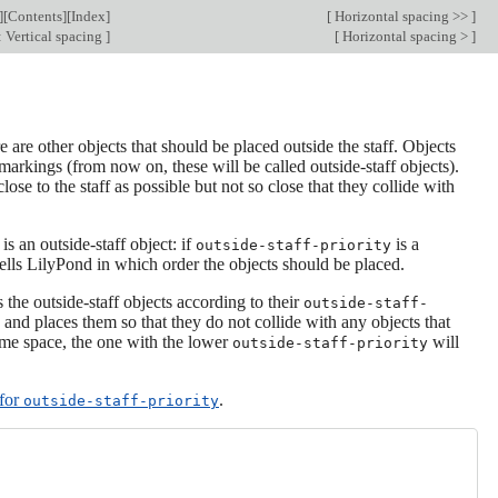
][
Contents
][
Index
]
[
Horizontal spacing >>
]
 Vertical spacing
]
[
Horizontal spacing >
]
re are other objects that should be placed outside the staff. Objects
markings (from now on, these will be called outside-staff objects).
lose to the staff as possible but not so close that they collide with
s an outside-staff object: if
is a
outside-staff-priority
ells LilyPond in which order the objects should be placed.
s the outside-staff objects according to their
outside-staff-
 and places them so that they do not collide with any objects that
same space, the one with the lower
will
outside-staff-priority
 for
.
outside-staff-priority