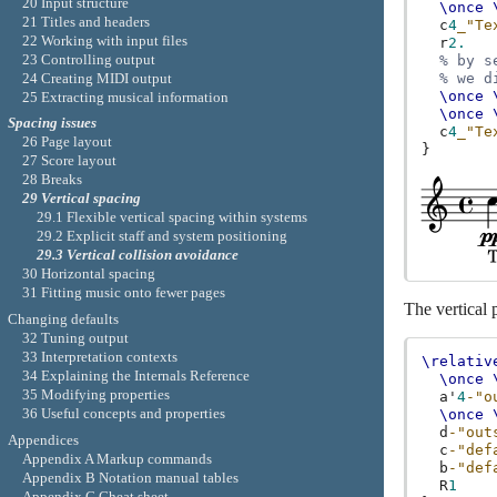
20 Input structure
\once
21 Titles and headers
c
4
_"Te
22 Working with input files
r
2.
23 Controlling output
% by s
24 Creating MIDI output
% we d
\once
25 Extracting musical information
\once
Spacing issues
c
4
_"Te
26 Page layout
}
27 Score layout
28 Breaks
29 Vertical spacing
29.1 Flexible vertical spacing within systems
29.2 Explicit staff and system positioning
29.3 Vertical collision avoidance
30 Horizontal spacing
31 Fitting music onto fewer pages
The vertical 
Changing defaults
32 Tuning output
33 Interpretation contexts
\relativ
34 Explaining the Internals Reference
\once
35 Modifying properties
a'
4
-"o
36 Useful concepts and properties
\once
d
-"out
Appendices
c
-"def
Appendix A Markup commands
b
-"def
Appendix B Notation manual tables
R
1
Appendix C Cheat sheet