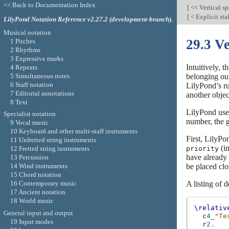
<< Back to Documentation Index
[
<< Vertical s
[
< Explicit sta
LilyPond Notation Reference v2.27.2 (development-branch).
Musical notation
29.3 Ve
1 Pitches
2 Rhythms
3 Expressive marks
Intuitively, 
4 Repeats
5 Simultaneous notes
belonging out
6 Staff notation
LilyPond’s rul
7 Editorial annotations
another objec
8 Text
LilyPond use
Specialist notation
number, the g
9 Vocal music
10 Keyboard and other multi-staff instruments
First, LilyPon
11 Unfretted string instruments
(in
priority
12 Fretted string instruments
have already 
13 Percussion
be placed clos
14 Wind instruments
15 Chord notation
A listing of d
16 Contemporary music
17 Ancient notation
18 World music
\relativ
General input and output
c
4
_"Te
19 Input modes
r
2.