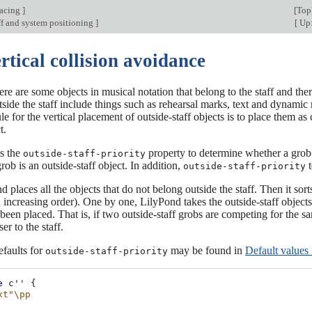
pacing
]
[
Top
ff and system positioning
]
[
Up:
rtical collision avoidance
there are some objects in musical notation that belong to the staff and the
side the staff include things such as rehearsal marks, text and dynamic 
e for the vertical placement of outside-staff objects is to place them as c
t.
s the
property to determine whether a grob i
outside-staff-priority
rob is an outside-staff object. In addition,
t
outside-staff-priority
d places all the objects that do not belong outside the staff. Then it sort
 increasing order). One by one, LilyPond takes the outside-staff objects
been placed. That is, if two outside-staff grobs are competing for the 
er to the staff.
efaults for
may be found in
Default values
outside-staff-priority
e
c''
{
xt"
\pp