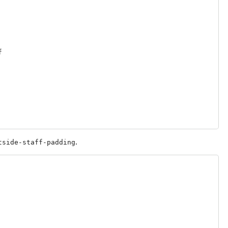
f
.
tside-staff-padding