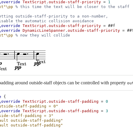
\override
TextScript
.
outside-staff-priority
=
1
xt"
\pp
% this time the text will be closer to the staff
etting outside-staff-priority to a non-number,
isable the automatic collision avoidance
\override
TextScript
.
outside-staff-priority
=
#
#f
\override
DynamicLineSpanner
.
outside-staff-priority
=
#
#
xt"
\pp
% now they will collide
padding around outside-staff objects can be controlled with property
ou
e
{
\override
TextScript
.
outside-staff-padding
=
0
utside-staff-padding = 0"
\override
TextScript
.
outside-staff-padding
=
3
side-staff-padding = 3"
ault outside-staff-padding"
ault outside-staff-padding"