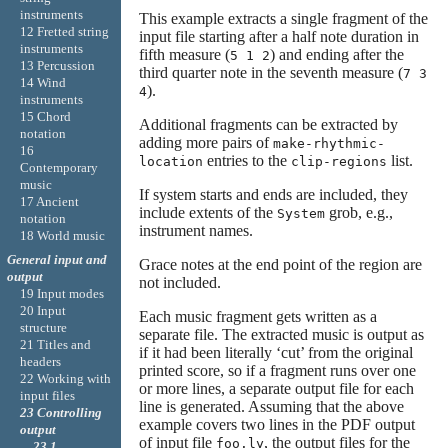
instruments
This example extracts a single fragment of the
12 Fretted string
input file starting after a half note duration in
instruments
fifth measure (
) and ending after the
5 1 2
13 Percussion
third quarter note in the seventh measure (
7 3
14 Wind
).
4
instruments
15 Chord
Additional fragments can be extracted by
notation
adding more pairs of
make-rhythmic-
16
entries to the
list.
location
clip-regions
Contemporary
music
If system starts and ends are included, they
17 Ancient
include extents of the
grob, e.g.,
System
notation
instrument names.
18 World music
General input and
Grace notes at the end point of the region are
output
not included.
19 Input modes
20 Input
Each music fragment gets written as a
structure
separate file. The extracted music is output as
21 Titles and
if it had been literally ‘cut’ from the original
headers
printed score, so if a fragment runs over one
22 Working with
or more lines, a separate output file for each
input files
line is generated. Assuming that the above
23 Controlling
example covers two lines in the PDF output
output
of input file
, the output files for the
foo.ly
23.1