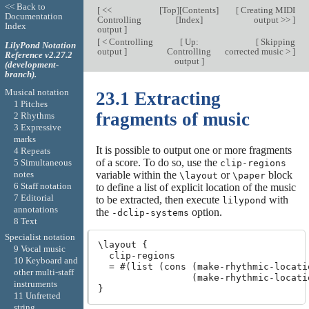
<< Back to
[
<<
[
Top
][
Contents
]
[
Creating MIDI
Documentation
Controlling
[
Index
]
output >>
]
Index
output
]
[
< Controlling
[
Up:
[
Skipping
LilyPond Notation
output
]
Controlling
corrected music >
]
Reference v2.27.2
output
]
(development-
branch).
Musical notation
23.1 Extracting
1 Pitches
fragments of music
2 Rhythms
3 Expressive
marks
It is possible to output one or more fragments
4 Repeats
of a score. To do so, use the
5 Simultaneous
clip-regions
notes
variable within the
or
block
\layout
\paper
6 Staff notation
to define a list of explicit location of the music
7 Editorial
to be extracted, then execute
with
lilypond
annotations
the
option.
-dclip-systems
8 Text
Specialist notation
\layout {

9 Vocal music
  clip-regions

10 Keyboard and
  = #(list (cons (make-rhythmic-locatio
other multi-staff
                 (make-rhythmic-locatio
instruments
11 Unfretted
string