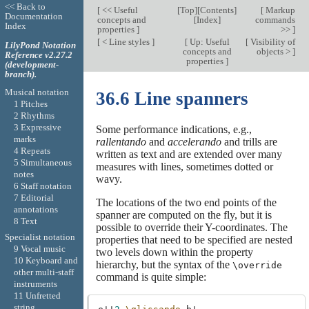
<< Back to
[
<< Useful
[
Top
][
Contents
]
[
Markup
Documentation
concepts and
[
Index
]
commands
Index
properties
]
>>
]
[
< Line styles
]
[
Up: Useful
[
Visibility of
LilyPond Notation
concepts and
objects >
]
Reference v2.27.2
properties
]
(development-
branch).
Musical notation
36.6 Line spanners
1 Pitches
2 Rhythms
3 Expressive
Some performance indications, e.g.,
marks
rallentando
and
accelerando
and trills are
4 Repeats
written as text and are extended over many
5 Simultaneous
measures with lines, sometimes dotted or
notes
wavy.
6 Staff notation
7 Editorial
The locations of the two end points of the
annotations
spanner are computed on the fly, but it is
8 Text
possible to override their Y-coordinates. The
Specialist notation
properties that need to be specified are nested
9 Vocal music
two levels down within the property
10 Keyboard and
hierarchy, but the syntax of the
\override
other multi-staff
command is quite simple:
instruments
11 Unfretted
string