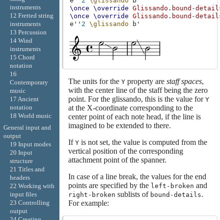
e''
2
\glissando
b'
instruments
\once
\override
Glissando
.
bound-detail
12 Fretted string
\once
\override
Glissando
.
bound-detail
instruments
e''
2
\glissando
b'
13 Percussion
14 Wind
instruments
15 Chord
notation
16
The units for the
property are
staff spaces
,
Y
Contemporary
with the center line of the staff being the zero
music
point. For the glissando, this is the value for
17 Ancient
Y
at the X-coordinate corresponding to the
notation
18 World music
center point of each note head, if the line is
imagined to be extended to there.
General input and
output
If
is not set, the value is computed from the
Y
19 Input modes
vertical position of the corresponding
20 Input
attachment point of the spanner.
structure
21 Titles and
In case of a line break, the values for the end
headers
points are specified by the
and
left-broken
22 Working with
sublists of
.
input files
right-broken
bound-details
For example:
23 Controlling
output
24 Creating