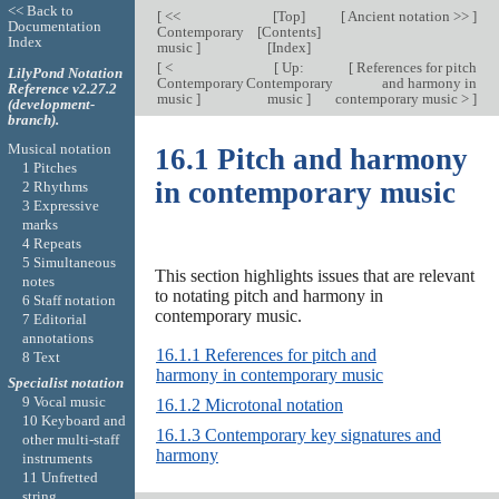
<< Back to
[
<<
[
Top
]
[
Ancient notation >>
]
Documentation
Contemporary
[
Contents
]
Index
music
]
[
Index
]
[
<
[
Up:
[
References for pitch
LilyPond Notation
Contemporary
Contemporary
and harmony in
Reference v2.27.2
music
]
music
]
contemporary music >
]
(development-
branch).
Musical notation
16.1 Pitch and harmony
1 Pitches
in contemporary music
2 Rhythms
3 Expressive
marks
4 Repeats
5 Simultaneous
This section highlights issues that are relevant
notes
to notating pitch and harmony in
6 Staff notation
contemporary music.
7 Editorial
annotations
16.1.1 References for pitch and
8 Text
harmony in contemporary music
Specialist notation
9 Vocal music
16.1.2 Microtonal notation
10 Keyboard and
16.1.3 Contemporary key signatures and
other multi-staff
harmony
instruments
11 Unfretted
string