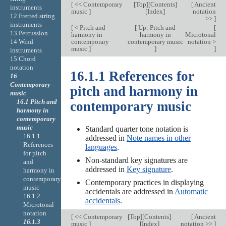
[
<< Contemporary
[
Top
][
Contents
]
[
Ancient
instruments
music
]
[
Index
]
notation
12 Fretted string
>>
]
instruments
[
< Pitch and
[
Up: Pitch and
[
13 Percussion
harmony in
harmony in
Microtonal
contemporary
contemporary music
notation >
14 Wind
music
]
]
]
instruments
15 Chord
notation
16.1.1 References for
16
Contemporary
pitch and harmony in
music
16.1 Pitch and
contemporary music
harmony in
contemporary
music
Standard quarter tone notation is
16.1.1
addressed in
Note names in other
References
languages
.
for pitch
Non-standard key signatures are
and
addressed in
Key signature
.
harmony in
contemporary
Contemporary practices in displaying
music
accidentals are addressed in
Automatic
16.1.2
accidentals
.
Microtonal
notation
[
<< Contemporary
[
Top
][
Contents
]
[
Ancient
16.1.3
music
]
[
Index
]
notation >>
]