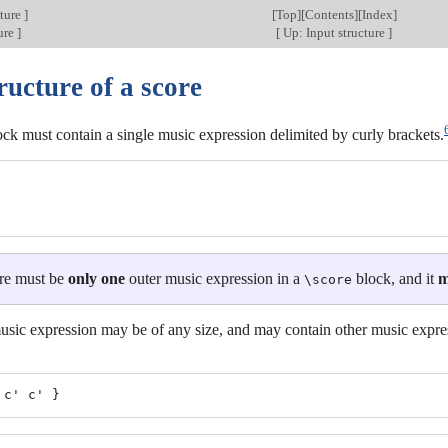
cture
]
[
Top
][
Contents
][
Index
]
ture
]
[
Up: Input structure
]
ructure of a score
ck must contain a single music expression delimited by curly brackets.
re must be
only one
outer music expression in a
block, and it
m
\score
usic expression may be of any size, and may contain other music expre