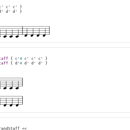
c'
c'
c'
}
d'
d'
d'
}
taff
{
c'
4
c'
c'
c'
}
taff
{
d'
4
d'
d'
d'
}
randStaff <<
