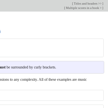
[
Titles and headers >>
]
[
Multiple scores in a book >
]
6
ust
be surrounded by curly brackets.
ssions to any complexity. All of these examples are music