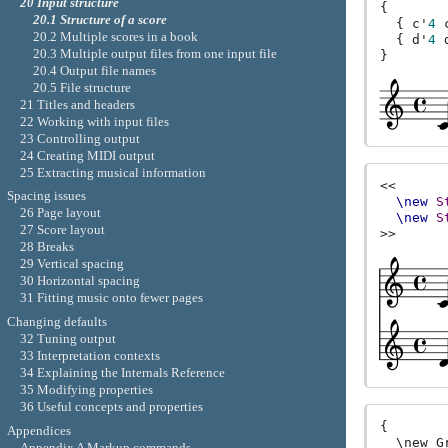
20 Input structure
{
20.1 Structure of a score
{
c'
4
20.2 Multiple scores in a book
{
d'
4
20.3 Multiple output files from one input file
}
20.4 Output file names
20.5 File structure
21 Titles and headers
22 Working with input files
23 Controlling output
24 Creating MIDI output
25 Extracting musical information
<<
Spacing issues
\new
S
26 Page layout
\new
S
27 Score layout
>>
28 Breaks
29 Vertical spacing
30 Horizontal spacing
31 Fitting music onto fewer pages
Changing defaults
32 Tuning output
33 Interpretation contexts
34 Explaining the Internals Reference
35 Modifying properties
36 Useful concepts and properties
{

Appendices
  \new G
Appendix A Markup commands