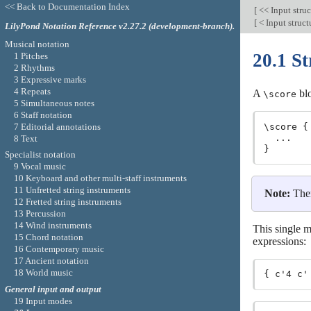
<< Back to Documentation Index
[
<< Input stru
[
< Input struc
LilyPond Notation Reference v2.27.2 (development-branch).
Musical notation
20.1 St
1 Pitches
2 Rhythms
3 Expressive marks
4 Repeats
A
blo
\score
5 Simultaneous notes
6 Staff notation
7 Editorial annotations
\score {

  ...

8 Text
Specialist notation
9 Vocal music
10 Keyboard and other multi-staff instruments
11 Unfretted string instruments
Note:
The
12 Fretted string instruments
13 Percussion
14 Wind instruments
This single m
15 Chord notation
expressions:
16 Contemporary music
17 Ancient notation
18 World music
General input and output
19 Input modes