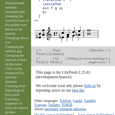
Tonleiterstufe
\voiceTwo
erstellen
es
4
f
g
as
Automatically
b
1
changing the
}
stem direction of
>>
the middle note
based on the
melody
Changing ottava
text
Changing the
[
<<
[
Top
]
[
Rhythms >>
]
ambitus gap
Pitches
]
[
Contents
]
Changing the
[
<
[
Up:
[
Adding an ottava marking to a
interval of lines
Pitches
]
Pitches
]
single voice >
]
on the stave
Clefs can be
This page is for LilyPond-2.25.81
transposed by
(development-branch).
arbitrary
amounts
We welcome your aid; please
help us
by
Coloring notes
reporting errors to our
bug list
.
depending on
their pitch
Creating a
Other languages:
English
,
Català
,
Español
,
sequence of
Français
,
Italiano
,
日本語
.
notes on various
About
automatic language selection
.
pitches
Disable syntax highlighting
–
Save syntax highlighting