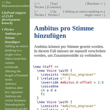
<< Zur
[
<<
[
Top
]
[
Rhythms >>
]
Dokumentationsübersicht
Pitches
]
[
Contents
]
[
<
[
Up:
[
Adding an ottava marking to a
LilyPond snippets
Pitches
]
Pitches
]
single voice >
]
v2.25.81
(development-
branch).
Ambitus pro Stimme
1 Pitches
Ambitus pro
hinzufügen
Stimme
hinzufügen
Adding an ottava
Ambitus können pro Stimme gesetzt werden.
marking to a
In diesem Fall müssen sie manuell verschoben
single voice
werden, um Zusammenstöße zu verhindern.
Aiken head thin
variant
\new
Staff
<<
noteheads
\new
Voice
\with
{
Altering the
\consists
"Ambitus_engraver"
length of beamed
}
\relative
c''
{
stems
\override
Ambitus
.
X-offset
=
2.0
Ambitus
\voiceOne
Ambitus after
c
4
a
d
e
key signature
f
1
Ambitus mit
}
vielen Stimmen
\new
Voice
\with
{
Notenkopfstile
\consists
"Ambitus_engraver"
basierend auf der
}
\relative
c'
{