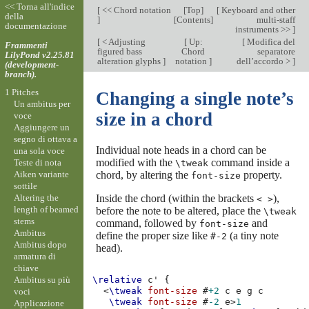
<< Torna all'indice
[
<< Chord notation
[
Top
]
[
Keyboard and other
della
]
[
Contents
]
multi-staff
documentazione
instruments >>
]
[
< Adjusting
[
Up:
[
Modifica del
Frammenti
figured bass
Chord
separatore
LilyPond v2.25.81
alteration glyphs
]
notation
]
dell’accordo >
]
(development-
branch).
1 Pitches
Changing a single note’s
Un ambitus per
size in a chord
voce
Aggiungere un
segno di ottava a
Individual note heads in a chord can be
una sola voce
modified with the
command inside a
Teste di nota
\tweak
Aiken variante
chord, by altering the
property.
font-size
sottile
Altering the
Inside the chord (within the brackets
),
< >
length of beamed
before the note to be altered, place the
\tweak
stems
command, followed by
and
font-size
Ambitus
define the proper size like
(a tiny note
#-2
Ambitus dopo
head).
armatura di
chiave
Ambitus su più
\relative
c'
{
<
\tweak
font-size
#
+2
c
e
g
c
voci
\tweak
font-size
#
-2
e
>
1
Applicazione