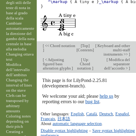
^\markup
{
A
tiny
e
}
_\markup
{
A
bi
degli stili delle
}
teste di nota in
base al grado
della scala
Cambiare
automaticamente
la direzione del
gambo della nota
centrale in base
[
<< Chord notation
[
Top
]
[
Keyboard and other
alla melodia
]
[
Contents
]
multi-staff
Changing ottava
instruments >>
]
text
[
< Adjusting
[
Up:
[
Modifica del
figured bass
Chord
separatore
Modifica
alteration glyphs
]
notation
]
dell’accordo >
]
dell’intervallo
dell’ambitus
Changing the
This page is for LilyPond-2.25.81
interval of lines
(development-branch).
on the stave
Clefs can be
We welcome your aid; please
help us
by
transposed by
reporting errors to our
bug list
.
arbitrary
amounts
Other languages:
English
,
Català
,
Deutsch
,
Español
,
Coloring notes
Français
,
日本語
.
depending on
About
automatic language selection
.
their pitch
Disable syntax highlighting
–
Save syntax highlighting
Creating a
preference