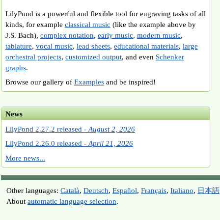
LilyPond is a powerful and flexible tool for engraving tasks of all
kinds, for example
classical music
(like the example above by
J.S. Bach),
complex notation
,
early music
,
modern music
,
tablature
,
vocal music
,
lead sheets
,
educational materials
,
large
orchestral projects
,
customized output
, and even
Schenker
graphs
.
Browse our gallery of
Examples
and be inspired!
News
LilyPond 2.27.2 released -
August 2, 2026
LilyPond 2.26.0 released -
April 21, 2026
More news...
Other languages:
Català
,
Deutsch
,
Español
,
Français
,
Italiano
,
日本語
About
automatic language selection
.