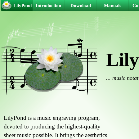
LilyPond
Introduction
Download
Manuals
Co
Lil
... music nota
LilyPond is a music engraving program,
devoted to producing the highest-quality
sheet music possible. It brings the aesthetics