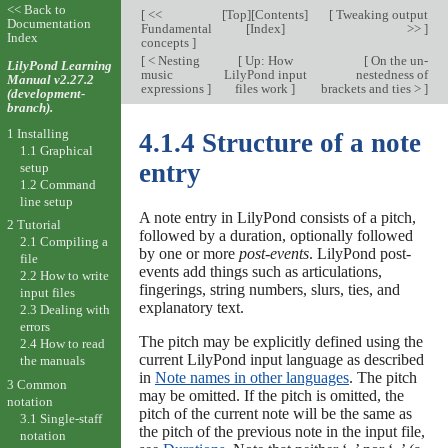
<< Back to
[
<<
[
Top
][
Contents
]
[
Tweaking output
Documentation
Fundamental
[
Index
]
>>
]
Index
concepts
]
[
< Nesting
[
Up: How
[
On the un-
LilyPond Learning
music
LilyPond input
nestedness of
Manual v2.27.2
expressions
]
files work
]
brackets and ties >
]
(development-
branch).
1 Installing
4.1.4 Structure of a note
1.1 Graphical
entry
setup
1.2 Command
line setup
A note entry in LilyPond consists of a pitch,
2 Tutorial
followed by a duration, optionally followed
2.1 Compiling a
by one or more
post-events
. LilyPond post-
file
events add things such as articulations,
2.2 How to write
fingerings, string numbers, slurs, ties, and
input files
explanatory text.
2.3 Dealing with
errors
The pitch may be explicitly defined using the
2.4 How to read
current LilyPond input language as described
the manuals
in
Note names in other languages
. The pitch
3 Common
may be omitted. If the pitch is omitted, the
notation
pitch of the current note will be the same as
3.1 Single-staff
the pitch of the previous note in the input file,
notation