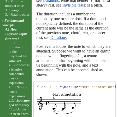
see
Durations
. Note that neither ‘
’ nor ‘
’ (a
r
s
3.2 Multiple
spacer rest
, see
Invisible rests
) is a pitch.
notes at once
3.3 Songs
The duration includes a number and
3.4 Final touches
optionally one or more dots. If a duration is
4 Fundamental
not explicitly defined, the duration of the
concepts
current note will be the same as the duration
4.1 How
of the previous note, chord, rest, or spacer
LilyPond input
rest, see
Durations
.
files work
4.1.1
Post-events follow the note to which they are
Introduction
attached. Suppose we want to have an eighth
to the
note c’ with a fingering of 1, a tenuto
LilyPond file
articulation, a slur beginning with the note, a
structure
tie beginning with the note, and a text
4.1.2 A score is
a (single)
annotation. This can be accomplished as
compound
shown.
musical
expression
{
c'
8
-1--(~
^\markup
{
"text annotation"
}
4.1.3 Nesting
music
expressions
4.1.4 Structure
of a note entry
4.1.5 On the
un-nestedness