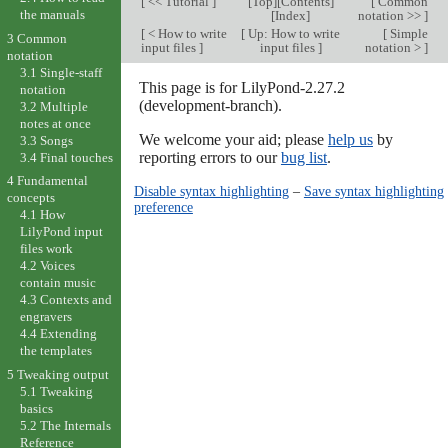
[
<< Tutorial
]
[
Top
][
Contents
]
[
Common
the manuals
[
Index
]
notation >>
]
[
< How to write
[
Up: How to write
[
Simple
3 Common
input files
]
input files
]
notation >
]
notation
3.1 Single-staff
This page is for LilyPond-2.27.2
notation
(development-branch).
3.2 Multiple
notes at once
We welcome your aid; please
help us
by
3.3 Songs
reporting errors to our
bug list
.
3.4 Final touches
4 Fundamental
Disable syntax highlighting
–
Save syntax highlighting
concepts
preference
4.1 How
LilyPond input
files work
4.2 Voices
contain music
4.3 Contexts and
engravers
4.4 Extending
the templates
5 Tweaking output
5.1 Tweaking
basics
5.2 The Internals
Reference