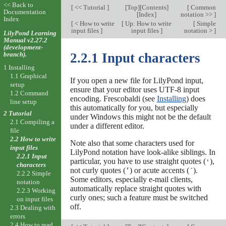
<< Back to
[
<< Tutorial
]
[
Top
][
Contents
]
[
Common
Documentation
[
Index
]
notation >>
]
Index
[
< How to write
[
Up: How to write
[
Simple
input files
]
input files
]
notation >
]
LilyPond Learning
Manual v2.27.2
(development-
branch).
2.2.1 Input characters
1 Installing
1.1 Graphical
If you open a new file for LilyPond input,
setup
ensure that your editor uses UTF-8 input
1.2 Command
encoding. Frescobaldi (see
Installing
) does
line setup
this automatically for you, but especially
2 Tutorial
under Windows this might not be the default
2.1 Compiling a
under a different editor.
file
2.2 How to write
Note also that some characters used for
input files
LilyPond notation have look-alike siblings. In
2.2.1 Input
particular, you have to use straight quotes (
),
'
characters
not curly quotes (
) or acute accents (
).
’
´
2.2.2 Simple
Some editors, especially e-mail clients,
notation
automatically replace straight quotes with
2.2.3 Working
curly ones; such a feature must be switched
on input files
off.
2.3 Dealing with
errors
2.4 How to read