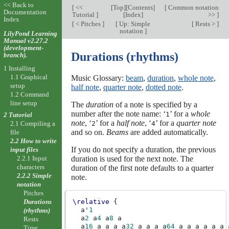
<< Back to
[
<<
[
Top
][
Contents
]
[
Common notation
Documentation
Tutorial
]
[
Index
]
>>
]
Index
[
< Pitches
]
[
Up: Simple
[
Rests >
]
notation
]
LilyPond Learning
Manual v2.27.2
(development-
Durations (rhythms)
branch).
1 Installing
1.1 Graphical
Music Glossary:
beam
,
duration
,
whole note
,
setup
half note
,
quarter note
,
dotted note
.
1.2 Command
line setup
The
duration
of a note is specified by a
number after the note name: ‘
’ for a
whole
1
2 Tutorial
note
, ‘
’ for a
half note
, ‘
’ for a
quarter note
2.1 Compiling a
2
4
and so on.
Beams
are added automatically.
file
2.2 How to write
If you do not specify a duration, the previous
input files
2.2.1 Input
duration is used for the next note. The
characters
duration of the first note defaults to a quarter
2.2.2 Simple
note.
notation
Pitches
\relative
{
Durations
a'
1
(rhythms)
a
2
a
4
a
8
a
Rests
a
16
a
a
a
a
32
a
a
a
a
64
a
a
a
a
a
a
Time