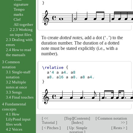
}
signature
Tempo
marks
Clef
All together
2.2.3 Working
on input files
To create
dotted notes
, add a dot (‘
’) to the
.
2.3 Dealing with
duration number. The duration of a dotted
errors
note must be stated explicitly (i.e., with a
2.4 How to read
number).
the manuals
3 Common
notation
\relative
{
3.1 Single-staff
a'
4
a
a
4.
a
8
notation
a
8.
a
16
a
a
8.
a
8
a
4.
}
3.2 Multiple
notes at once
3.3 Songs
3.4 Final touches
4 Fundamental
concepts
4.1 How
[
<<
[
Top
][
Contents
]
[
Common notation
LilyPond input
Tutorial
]
[
Index
]
>>
]
files work
[
< Pitches
]
[
Up: Simple
[
Rests >
]
4.2 Voices
notation
]