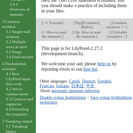
files, the
statement is omitted. But
\version
2.4.3
you should make a practice of including them
Overview of
in your files.
manuals
3 Common
[
<< Tutorial
]
[
Top
][
Contents
]
[
Common
notation
[
Index
]
notation >>
]
3.1 Single-staff
[
< How to read
[
Up: How to read
[
Clickable
the manuals
]
the manuals
]
examples >
]
notation
3.2 Multiple
notes at once
This page is for LilyPond-2.27.2
3.3 Songs
(development-branch).
3.4 Final touches
We welcome your aid; please
help us
by
4 Fundamental
reporting errors to our
bug list
.
concepts
4.1 How
LilyPond input
Other languages:
Català
,
Deutsch
,
Español
,
files work
Français
,
Italiano
,
日本語
,
中文
.
4.2 Voices
About
automatic language selection
.
contain music
Disable syntax highlighting
–
Save syntax highlighting
4.3 Contexts and
preference
engravers
4.4 Extending
the templates
5 Tweaking output
5.1 Tweaking
basics