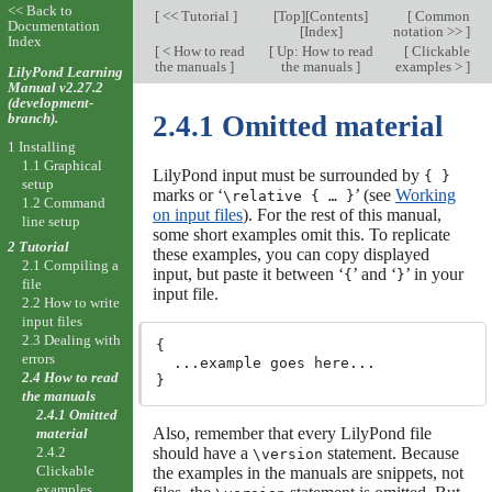
<< Back to
[
<< Tutorial
]
[
Top
][
Contents
]
[
Common
Documentation
[
Index
]
notation >>
]
Index
[
< How to read
[
Up: How to read
[
Clickable
the manuals
]
the manuals
]
examples >
]
LilyPond Learning
Manual v2.27.2
(development-
branch).
2.4.1 Omitted material
1 Installing
1.1 Graphical
LilyPond input must be surrounded by
{ }
setup
marks or ‘
’ (see
Working
\relative { … }
1.2 Command
on input files
). For the rest of this manual,
line setup
some short examples omit this. To replicate
2 Tutorial
these examples, you can copy displayed
2.1 Compiling a
input, but paste it between ‘
’ and ‘
’ in your
{
}
file
input file.
2.2 How to write
input files
2.3 Dealing with
{

errors
  ...example goes here...

2.4 How to read
the manuals
2.4.1 Omitted
Also, remember that every LilyPond file
material
should have a
statement. Because
2.4.2
\version
Clickable
the examples in the manuals are snippets, not
examples