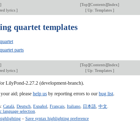
]
[
Top
][
Contents
][
Index
]
red lyrics
]
[
Up: Templates
]
ing quartet templates
quartet
quartet parts
]
[
Top
][
Contents
][
Index
]
red lyrics
]
[
Up: Templates
]
 for LilyPond-2.27.2 (development-branch).
our aid; please
help us
by reporting errors to our
bug list
.
s:
Català
,
Deutsch
,
Español
,
Français
,
Italiano
,
日本語
,
中文
.
c language selection
.
highlighting
–
Save syntax highlighting preference