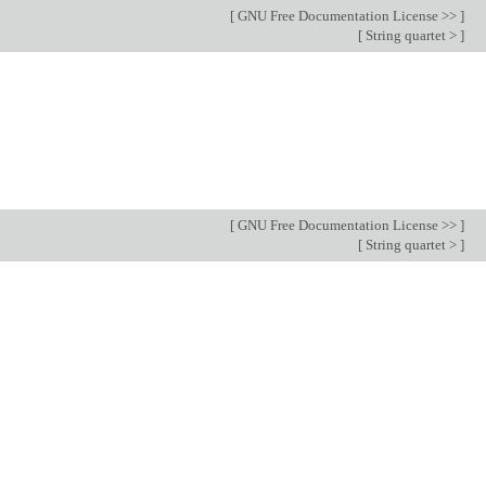
[
GNU Free Documentation License >>
]
[
String quartet >
]
[
GNU Free Documentation License >>
]
[
String quartet >
]