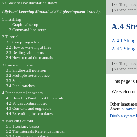
<< Back to Documentation Index
[
<< Templates
[
< Piano-cente
LilyPond Learning Manual v2.27.2 (development-branch).
1 Installing
A.4 Str
1.1 Graphical setup
1.2 Command line setup
2 Tutorial
A.4.1 String 
2.1 Compiling a file
2.2 How to write input files
A.4.2 String 
2.3 Dealing with errors
2.4 How to read the manuals
[
<< Templates
3 Common notation
[
< Piano-cente
3.1 Single-staff notation
3.2 Multiple notes at once
3.3 Songs
This page is
3.4 Final touches
We welcome y
4 Fundamental concepts
4.1 How LilyPond input files work
4.2 Voices contain music
Other language
4.3 Contexts and engravers
About
automati
4.4 Extending the templates
Disable syntax 
5 Tweaking output
5.1 Tweaking basics
5.2 The Internals Reference manual
5.3 Appearance of objects