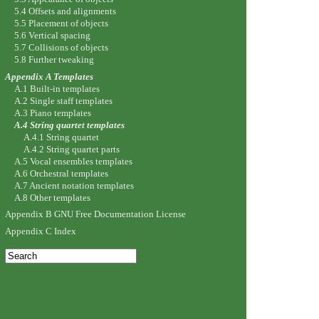
5.4 Offsets and alignments
5.5 Placement of objects
5.6 Vertical spacing
5.7 Collisions of objects
5.8 Further tweaking
Appendix A Templates
A.1 Built-in templates
A.2 Single staff templates
A.3 Piano templates
A.4 String quartet templates
A.4.1 String quartet
A.4.2 String quartet parts
A.5 Vocal ensembles templates
A.6 Orchestral templates
A.7 Ancient notation templates
A.8 Other templates
Appendix B GNU Free Documentation License
Appendix C Index