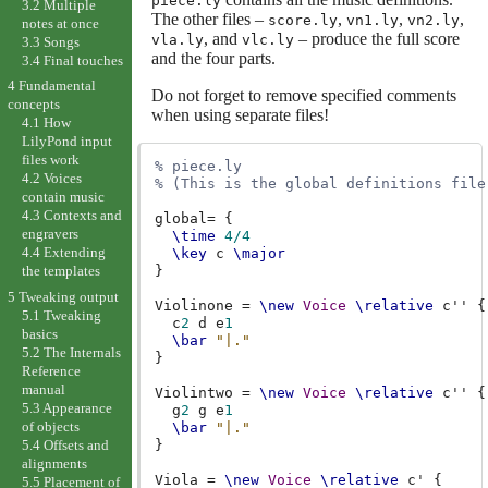
piece.ly
3.2 Multiple
The other files –
,
,
,
score.ly
vn1.ly
vn2.ly
notes at once
, and
– produce the full score
vla.ly
vlc.ly
3.3 Songs
and the four parts.
3.4 Final touches
4 Fundamental
Do not forget to remove specified comments
concepts
when using separate files!
4.1 How
LilyPond input
files work
% piece.ly
4.2 Voices
% (This is the global definitions file
contain music
4.3 Contexts and
global
=
{
engravers
\time
4/4
4.4 Extending
\key
c
\major
}
the templates
5 Tweaking output
Violinone
=
\new
Voice
\relative
c''
{
5.1 Tweaking
c
2
d
e
1
basics
\bar
"|."
5.2 The Internals
}
Reference
manual
Violintwo
=
\new
Voice
\relative
c''
{
5.3 Appearance
g
2
g
e
1
of objects
\bar
"|."
5.4 Offsets and
}
alignments
Viola
=
\new
Voice
\relative
c'
{
5.5 Placement of