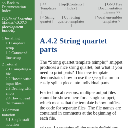
<< Back to
[
<<
[
Top
][
Contents
]
[
GNU Free
Documentation
Templates
[
Index
]
Documentation
Index
]
License >>
]
[
< String
[
Up: String
[
Vocal ensembles
LilyPond Learning
quartet
]
quartet templates
templates >
]
Manual v2.27.2
]
(development-
branch).
1 Installing
A.4.2 String quartet
1.1 Graphical
parts
setup
1.2 Command
line setup
The “String quartet template (simple)” snippet
2 Tutorial
produces a nice string quartet, but what if you
2.1 Compiling a
need to print parts? This new template
file
demonstrates how to use the
feature to
\tag
2.2 How to write
easily split a piece into individual parts.
input files
2.3 Dealing with
For technical reasons, multiple output files
errors
cannot be shown here for a single snippet,
2.4 How to read
which means that the template below unifies
the manuals
the code for separate files. The file names are
3 Common
contained in comments at the beginning of
notation
each file.
3.1 Single-staff
notation
contains all the music definitions.