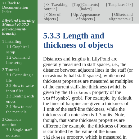
<< Back to
[
<< Tweaking
[
Top
][
Contents
]
[
Templates >>
]
Documentation
output
]
[
Index
]
Index
[
< Size of
[
Up: Appearance
[
Offsets and
objects
]
of objects
]
alignments >
]
LilyPond Learning
Manual v2.27.2
(development-
branch).
5.3.3 Length and
1 Installing
thickness of objects
1.1 Graphical
setup
1.2 Command
Distances and lengths in LilyPond are
line setup
generally measured in staff spaces, i.e., the
distance between adjacent lines in the staff (or
2 Tutorial
2.1 Compiling a
occasionally half staff spaces), while most
file
thickness properties are measured as multiples
2.2 How to write
of the current staff-line thickness (which is
input files
given by the
property of the
thickness
2.3 Dealing with
grob). For example, by default,
StaffSymbol
errors
the lines of hairpins are given a thickness of
2.4 How to read
1 unit of the staff-line thickness, while the
the manuals
thickness of a note stem is 1.3 units. Note,
3 Common
though, that some thickness properties are
notation
different; for example, the thickness of beams
3.1 Single-staff
is controlled by the value of the
beam-
notation
property, which is measured in
thickness