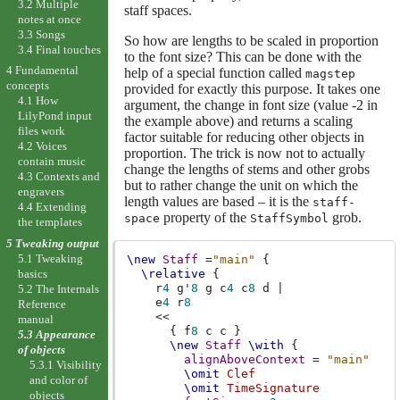
3.2 Multiple
staff spaces.
notes at once
3.3 Songs
So how are lengths to be scaled in proportion
3.4 Final touches
to the font size? This can be done with the
4 Fundamental
help of a special function called
magstep
concepts
provided for exactly this purpose. It takes one
4.1 How
argument, the change in font size (value -2
in
LilyPond input
the example above) and returns a scaling
files work
factor suitable for reducing other objects in
4.2 Voices
proportion. The trick is now not to actually
contain music
change the lengths of stems and other grobs
4.3 Contexts and
but to rather change the unit on which the
engravers
length values are based – it is the
staff-
4.4 Extending
property of the
grob.
space
StaffSymbol
the templates
5 Tweaking output
5.1 Tweaking
\new
Staff
=
"main"
{
basics
\relative
{
r
4
g'
8
g
c
4
c
8
d
|
5.2 The Internals
e
4
r
8
Reference
<<
manual
{
f
8
c
c
}
5.3 Appearance
\new
Staff
\with
{
of objects
alignAboveContext
=
"main"
5.3.1 Visibility
\omit
Clef
and color of
\omit
TimeSignature
objects