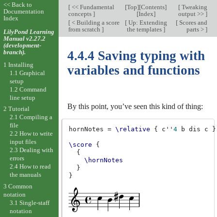
<< Back to
[
<< Fundamental
[
Top
][
Contents
]
[
Tweaking
Documentation
concepts
]
[
Index
]
output >>
]
Index
[
< Building a score
[
Up: Extending
[
Scores and
from scratch
]
the templates
]
parts >
]
LilyPond Learning
Manual v2.27.2
(development-
branch).
4.4.4 Saving typing with
1 Installing
variables and functions
1.1 Graphical
setup
1.2 Command
line setup
By this point, you’ve seen this kind of thing:
2 Tutorial
2.1 Compiling a
file
hornNotes
=
\relative
{
c''
4
b
dis
c
}
2.2 How to write
input files
\score
{
2.3 Dealing with
{
errors
\hornNotes
2.4 How to read
}
the manuals
}
3 Common
notation
3.1 Single-staff
notation