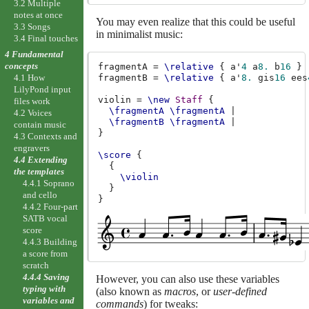
3.2 Multiple
notes at once
You may even realize that this could be useful
3.3 Songs
in minimalist music:
3.4 Final touches
4 Fundamental
concepts
fragmentA
=
\relative
{
a'
4
a
8.
b
16
}
fragmentB
=
\relative
{
a'
8.
gis
16
ees
4.1 How
LilyPond input
violin
=
\new
Staff
{
files work
\fragmentA
\fragmentA
|
4.2 Voices
\fragmentB
\fragmentA
|
contain music
}
4.3 Contexts and
engravers
\score
{
4.4 Extending
{
the templates
\violin
4.4.1 Soprano
}
and cello
}
4.4.2 Four-part
SATB vocal
score
4.4.3 Building
a score from
scratch
4.4.4 Saving
However, you can also use these variables
typing with
(also known as
macros
, or
user-defined
variables and
commands
) for tweaks: