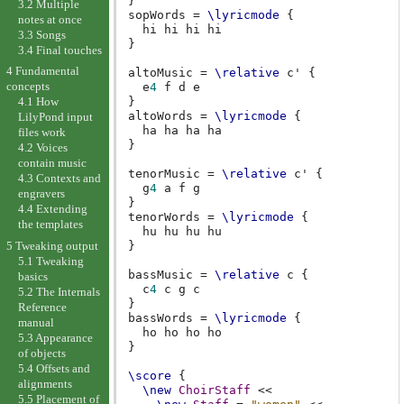
}
3.2 Multiple
sopWords
=
\lyricmode
{
notes at once
hi
hi
hi
3.3 Songs
}
3.4 Final touches
4 Fundamental
altoMusic
=
\relative
c'
{
concepts
e
4
f
d
e
}
4.1 How
altoWords
=
\lyricmode
{
LilyPond input
ha
ha
ha
files work
}
4.2 Voices
contain music
tenorMusic
=
\relative
c'
{
4.3 Contexts and
g
4
a
f
g
engravers
}
4.4 Extending
tenorWords
=
\lyricmode
{
the templates
hu
hu
hu
5 Tweaking output
}
5.1 Tweaking
bassMusic
=
\relative
c
{
basics
c
4
c
g
c
5.2 The Internals
}
Reference
bassWords
=
\lyricmode
{
manual
ho
ho
ho
5.3 Appearance
}
of objects
5.4 Offsets and
\score
{
alignments
\new
ChoirStaff
<<
5.5 Placement of