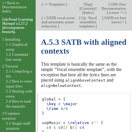
<< Back to
[
<< Templates
]
[
Top
]
[
GNU Free
Documentation
[
Contents
]
Documentation
Index
[
Index
]
License >>
]
[
< SATB vocal score
[
Up: Vocal
[
SATB on four
LilyPond Learning
and automatic piano
ensembles
staves >
]
Manual v2.27.2
reduction
]
templates
]
(development-
branch).
1 Installing
A.5.3 SATB with aligned
1.1 Graphical
contexts
setup
1.2 Command
line setup
This template is basically the same as the
2 Tutorial
simple “Vocal ensemble template”, with the
2.1 Compiling a
exception that here all the lyrics lines are
file
placed using
and
alignAboveContext
2.2 How to write
.
alignBelowContext
input files
2.3 Dealing with
errors
global
=
{
2.4 How to read
\key
c
\major
the manuals
\time
4/4
3 Common
}
notation
sopMusic
=
\relative
c''
{
3.1 Single-staff
c
4
c
c
8
[(
b
)]
c
4
notation