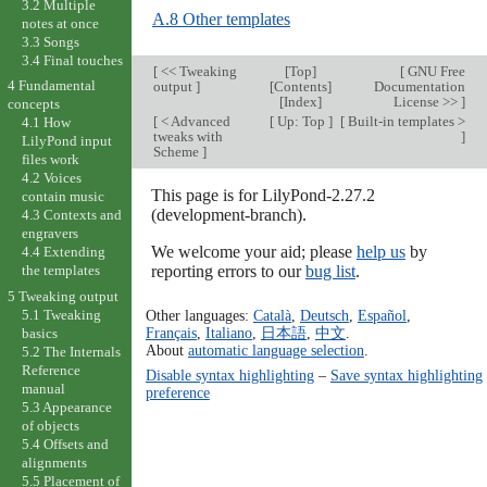
3.2 Multiple
A.8 Other templates
notes at once
3.3 Songs
3.4 Final touches
[
<< Tweaking
[
Top
]
[
GNU Free
4 Fundamental
output
]
[
Contents
]
Documentation
[
Index
]
License >>
]
concepts
[
< Advanced
[
Up: Top
]
[
Built-in templates >
4.1 How
tweaks with
]
LilyPond input
Scheme
]
files work
4.2 Voices
This page is for LilyPond-2.27.2
contain music
(development-branch).
4.3 Contexts and
engravers
We welcome your aid; please
help us
by
4.4 Extending
reporting errors to our
bug list
.
the templates
5 Tweaking output
5.1 Tweaking
Other languages:
Català
,
Deutsch
,
Español
,
Français
,
Italiano
,
日本語
,
中文
.
basics
About
automatic language selection
.
5.2 The Internals
Reference
Disable syntax highlighting
–
Save syntax highlighting
manual
preference
5.3 Appearance
of objects
5.4 Offsets and
alignments
5.5 Placement of