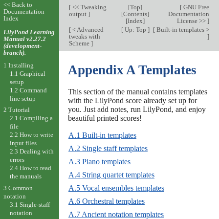
<< Back to
[
<< Tweaking
[
Top
]
[
GNU Free
Documentation
output
]
[
Contents
]
Documentation
Index
[
Index
]
License >>
]
[
< Advanced
[
Up: Top
]
[
Built-in templates >
LilyPond Learning
tweaks with
]
Manual v2.27.2
Scheme
]
(development-
branch).
1 Installing
Appendix A Templates
1.1 Graphical
setup
1.2 Command
This section of the manual contains templates
line setup
with the LilyPond score already set up for
you. Just add notes, run LilyPond, and enjoy
2 Tutorial
beautiful printed scores!
2.1 Compiling a
file
A.1 Built-in templates
2.2 How to write
input files
A.2 Single staff templates
2.3 Dealing with
errors
A.3 Piano templates
2.4 How to read
A.4 String quartet templates
the manuals
A.5 Vocal ensembles templates
3 Common
notation
A.6 Orchestral templates
3.1 Single-staff
notation
A.7 Ancient notation templates