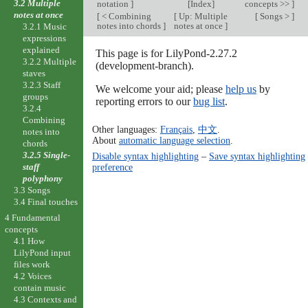
3.2 Multiple
notation
]
[
Index
]
concepts >>
]
notes at once
[
< Combining
[
Up: Multiple
[
Songs >
]
notes into chords
]
notes at once
]
3.2.1 Music
expressions
explained
This page is for LilyPond-2.27.2
3.2.2 Multiple
(development-branch).
staves
3.2.3 Staff
We welcome your aid; please
help us
by
groups
reporting errors to our
bug list
.
3.2.4
Combining
Other languages:
Français
,
中文
.
notes into
About
automatic language selection
.
chords
3.2.5 Single-
Disable syntax highlighting
–
Save syntax highlighting
staff
preference
polyphony
3.3 Songs
3.4 Final touches
4 Fundamental
concepts
4.1 How
LilyPond input
files work
4.2 Voices
contain music
4.3 Contexts and