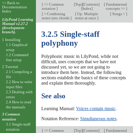
<< Back to
[
<< Common
[
Top
][
Contents
]
[
Fundamental
Documentation
notation
]
[
Index
]
concepts >>
]
Index
[
< Combining
[
Up: Multiple
[
Songs >
]
notes into chords
]
notes at once
]
LilyPond Learning
Manual v2.27.2
(development-
branch).
3.2.5 Single-staff
1 Installing
polyphony
1.1 Graphical
setup
1.2 Command
Polyphonic music in LilyPond, while not
line setup
difficult, uses concepts that we have not
discussed yet, so we are not going to
2 Tutorial
2.1 Compiling a
introduce them here. Instead, the following
file
sections establish the basics of these concepts
2.2 How to write
and explain them thoroughly.
input files
2.3 Dealing with
See also
errors
2.4 How to read
the manuals
Learning Manual:
Voices contain music
.
3 Common
Notation Reference:
Simultaneous notes
.
notation
3.1 Single-staff
notation
[
<< Common
[
Top
][
Contents
]
[
Fundamental