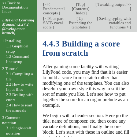
<< Back to
[
<<
[
Top
]
[
Tweaking output >>
Documentation
Fundamental
[
Contents
]
]
Index
concepts
]
[
Index
]
[
< Four-part
[
Up:
[
Saving typing with
LilyPond Learning
SATB vocal
Extending the
variables and
Manual v2.27.2
score
]
templates
]
functions >
]
(development-
branch).
1 Installing
4.4.3 Building a score
1.1 Graphical
from scratch
setup
1.2 Command
line setup
After gaining some facility with writing
2 Tutorial
LilyPond code, you may find that it is easier
2.1 Compiling a
to build a score from scratch rather than
file
modifying one of the templates. You can also
2.2 How to write
develop your own style this way to suit the
input files
sort of music you like. Let’s see how to put
2.3 Dealing with
together the score for an organ prelude as an
errors
example.
2.4 How to read
the manuals
We begin with a header section. Here go the
3 Common
title, name of composer, etc, then come any
notation
variable definitions, and finally the score
3.1 Single-staff
block. Let’s start with these in outline and fill
notation