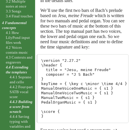
in the details later.
3.2 Multiple
notes at once
We’ll use the first two bars of Bach’s prelude
3.3 Songs
based on
Jesu, meine Freude
which is written
3.4 Final touches
for two manuals and pedal organ. You can see
4 Fundamental
these two bars of music at the bottom of this
concepts
section. The top manual part has two voices,
4.1 How
the lower and pedal organ one each. So we
LilyPond input
need four music definitions and one to define
files work
the time signature and key:
4.2 Voices
contain music
4.3 Contexts and
\version "2.27.2"
engravers
\header {

4.4 Extending
  title = "Jesu, meine Freude"

the templates
  composer = "J S Bach"

4.4.1 Soprano
}

and cello
keyTime = { \key c \minor \time 4/4 }

4.4.2 Four-part
ManualOneVoiceOneMusic = { s1 }

SATB vocal
ManualOneVoiceTwoMusic = { s1 }

score
ManualTwoMusic = { s1 }

4.4.3 Building
PedalOrganMusic = { s1 }

a score from
\score {

scratch
4.4.4 Saving
typing with
variables and