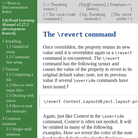
<< Back to
[
<< Tweaking
[
Top
][
Contents
]
[
Templates >>
Documentation
output
]
[
Index
]
]
Index
[
< The
[
Up: Tweaking
[
The
\override
\once
command
]
methods
]
prefix >
]
LilyPond Learning
Manual v2.27.2
(development-
The
command
branch).
\revert
1 Installing
1.1 Graphical
Once overridden, the property retains its new
setup
value until it is overridden again or a
\revert
1.2 Command
command is encountered. The
\revert
line setup
command has the following syntax and
causes the value of the property to revert to its
2 Tutorial
2.1 Compiling a
original default value; note, not its previous
file
value if several
commands have
\override
2.2 How to write
4
been issued.
input files
2.3 Dealing with
errors
\revert 
Context
.
LayoutObject
.
layout-pr
2.4 How to read
the manuals
Again, just like
Context
in the
\override
3 Common
command,
Context
is often not needed. It will
notation
be omitted in many of the following
3.1 Single-staff
examples. Here we revert the color of the note
notation