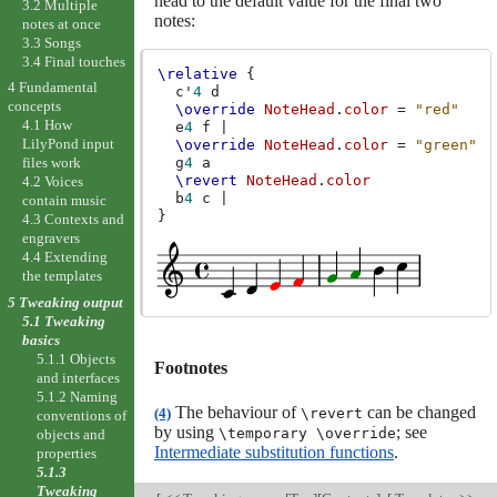
head to the default value for the final two
3.2 Multiple
notes:
notes at once
3.3 Songs
3.4 Final touches
\relative
{
4 Fundamental
c'
4
d
concepts
\override
NoteHead
.
color
=
"red"
4.1 How
e
4
f
|
LilyPond input
\override
NoteHead
.
color
=
"green"
g
4
a
files work
\revert
NoteHead
.
color
4.2 Voices
b
4
c
|
contain music
}
4.3 Contexts and
engravers
4.4 Extending
the templates
5 Tweaking output
5.1 Tweaking
basics
5.1.1 Objects
Footnotes
and interfaces
5.1.2 Naming
The behaviour of
can be changed
(4)
\revert
conventions of
by using
; see
\temporary \override
objects and
Intermediate substitution functions
.
properties
5.1.3
Tweaking