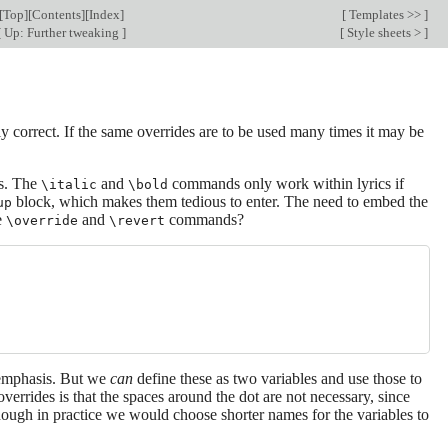
[
Top
][
Contents
][
Index
]
[
Templates >>
]
[
Up: Further tweaking
]
[
Style sheets >
]
 correct. If the same overrides are to be used many times it may be
cs. The
and
commands only work within lyrics if
\italic
\bold
block, which makes them tedious to enter. The need to embed the
up
e
and
commands?
\override
\revert
 emphasis. But we
can
define these as two variables and use those to
errides is that the spaces around the dot are not necessary, since
though in practice we would choose shorter names for the variables to