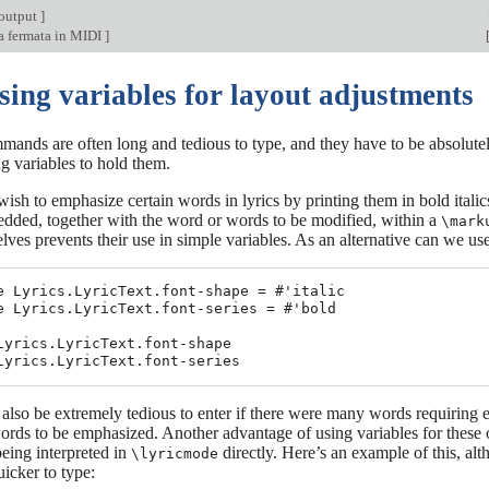
output
]
a fermata in MIDI
]
sing variables for layout adjustments
ands are often long and tedious to type, and they have to be absolutely
g variables to hold them.
sh to emphasize certain words in lyrics by printing them in bold itali
edded, together with the word or words to be modified, within a
\mark
ves prevents their use in simple variables. As an alternative can we us
e Lyrics.LyricText.font-shape = #'italic

e Lyrics.LyricText.font-series = #'bold

Lyrics.LyricText.font-shape

also be extremely tedious to enter if there were many words requiring
ords to be emphasized. Another advantage of using variables for these ov
being interpreted in
directly. Here’s an example of this, al
\lyricmode
icker to type: