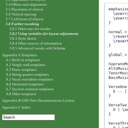
5.4 Offsets and alignments
emphasiz
5.5 Placement of objects
\overr
5.6 Vertical spacing
\overr
5.7 Collisions of objects
}
5.8 Further tweaking
5.8.1 Other uses for tweaks
normal
=
5.8.2 Using variables for layout adjustments
\rever
5.8.3 Style sheets
\rever
5.8.4 Other sources of information
}
5.8.5 Advanced tweaks with Scheme
global
=
Appendix A Templates
A.1 Built-in templates
SopranoM
A.2 Single staff templates
AltoMusi
A.3 Piano templates
TenorMus
A.4 String quartet templates
BassMusi
A.5 Vocal ensembles templates
A.6 Orchestral templates
VerseOne
A.7 Ancient notation templates
E
--
|
A.8 Other templates
}
Appendix B GNU Free Documentation License
VerseTwo
Appendix C Index
O
|
\o
}
VerseThr
O
|
\e