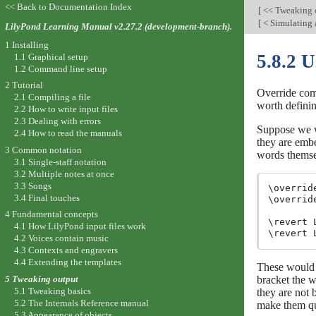
<< Back to Documentation Index
[
<< Tweaking 
[
< Simulating 
LilyPond Learning Manual v2.27.2 (development-branch).
1 Installing
5.8.2 U
1.1 Graphical setup
1.2 Command line setup
2 Tutorial
Override comm
2.1 Compiling a file
worth definin
2.2 How to write input files
2.3 Dealing with errors
Suppose we wi
2.4 How to read the manuals
they are emb
3 Common notation
words themsel
3.1 Single-staff notation
3.2 Multiple notes at once
3.3 Songs
\overrid
3.4 Final touches
\overrid
4 Fundamental concepts
\revert 
4.1 How LilyPond input files work
4.2 Voices contain music
4.3 Contexts and engravers
4.4 Extending the templates
These would 
bracket the w
5 Tweaking output
5.1 Tweaking basics
they are not 
5.2 The Internals Reference manual
make them qu
5.3 Appearance of objects