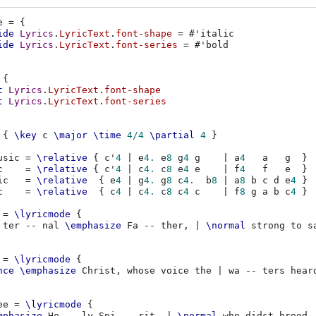
e
=
{
ide
Lyrics
.
LyricText
.
font-shape
=
#
'italic
ide
Lyrics
.
LyricText
.
font-series
=
#
'bold
{
t
Lyrics
.
LyricText
.
font-shape
t
Lyrics
.
LyricText
.
font-series
{
\key
c
\major
\time
4/4
\partial
4
}
usic
=
\relative
{
c'
4
|
e
4.
e
8
g
4
g
|
a
4
a
g
}
c
=
\relative
{
c'
4
|
c
4.
c
8
e
4
e
|
f
4
f
e
}
ic
=
\relative
{
e
4
|
g
4.
g
8
c
4.
b
8
|
a
8
b
c
d
e
4
}
c
=
\relative
{
c
4
|
c
4.
c
8
c
4
c
|
f
8
g
a
b
c
4
}
=
\lyricmode
{
ter
--
nal
\emphasize
Fa
--
ther
,
|
\normal
strong
to
s
=
\lyricmode
{
nce
\emphasize
Christ
,
whose
voice
the
|
wa
--
ters
hear
ee
=
\lyricmode
{
mphasize
Ho
--
ly
Spi
--
rit
,
|
\normal
who
didst