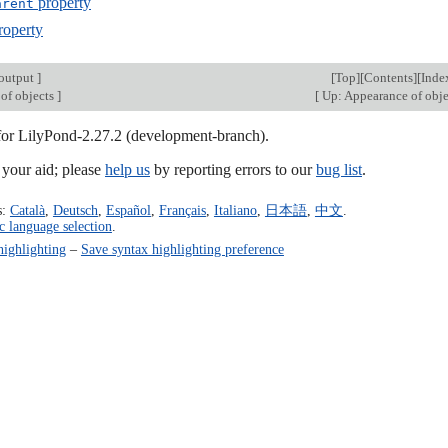
property
arent
roperty
output
]
[
Top
][
Contents
][
Inde
of objects
]
[
Up: Appearance of obj
 for LilyPond-2.27.2 (development-branch).
our aid; please
help us
by reporting errors to our
bug list
.
s:
Català
,
Deutsch
,
Español
,
Français
,
Italiano
,
日本語
,
中文
.
c language selection
.
highlighting
–
Save syntax highlighting preference