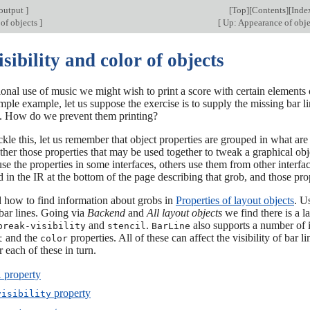
output
]
[
Top
][
Contents
][
Inde
of objects
]
[
Up: Appearance of obj
isibility and color of objects
ional use of music we might wish to print a score with certain elements 
mple example, let us suppose the exercise is to supply the missing bar li
y. How do we prevent them printing?
kle this, let us remember that object properties are grouped in what are
ther those properties that may be used together to tweak a graphical obje
use the properties in some interfaces, others use them from other interfac
ed in the IR at the bottom of the page describing that grob, and those pr
 how to find information about grobs in
Properties of layout objects
. U
bar lines. Going via
Backend
and
All layout objects
we find there is a l
and
.
also supports a number of i
break-visibility
stencil
BarLine
and the
properties. All of these can affect the visibility of bar 
t
color
r each of these in turn.
property
l
property
visibility