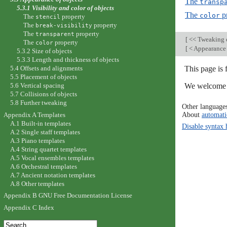
The
transp
5.3.1 Visibility and color of objects
The
p
color
The
property
stencil
The
property
break-visibility
The
property
transparent
[
<< Tweaking 
The
property
color
[
< Appearance 
5.3.2 Size of objects
5.3.3 Length and thickness of objects
This page is
5.4 Offsets and alignments
5.5 Placement of objects
We welcome y
5.6 Vertical spacing
5.7 Collisions of objects
5.8 Further tweaking
Other language
About
automati
Appendix A Templates
A.1 Built-in templates
Disable syntax 
A.2 Single staff templates
A.3 Piano templates
A.4 String quartet templates
A.5 Vocal ensembles templates
A.6 Orchestral templates
A.7 Ancient notation templates
A.8 Other templates
Appendix B GNU Free Documentation License
Appendix C Index