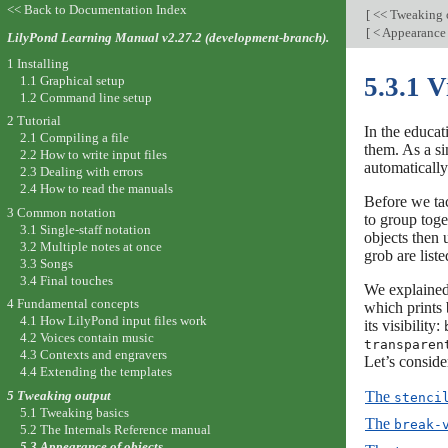
<< Back to Documentation Index
[
<< Tweaking 
[
< Appearance 
LilyPond Learning Manual v2.27.2 (development-branch).
1 Installing
5.3.1 V
1.1 Graphical setup
1.2 Command line setup
2 Tutorial
In the educat
2.1 Compiling a file
them. As a si
2.2 How to write input files
automaticall
2.3 Dealing with errors
2.4 How to read the manuals
Before we tac
3 Common notation
to group toge
3.1 Single-staff notation
objects then 
3.2 Multiple notes at once
grob are list
3.3 Songs
3.4 Final touches
We explained
4 Fundamental concepts
which prints 
4.1 How LilyPond input files work
its visibility:
4.2 Voices contain music
transparen
4.3 Contexts and engravers
Let’s conside
4.4 Extending the templates
The
5 Tweaking output
stenci
5.1 Tweaking basics
The
break-
5.2 The Internals Reference manual
5.3 Appearance of objects