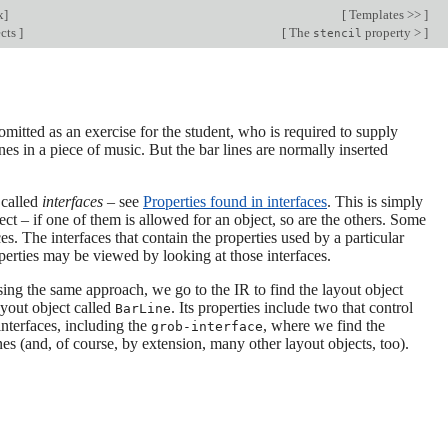
x
]
[
Templates >>
]
ects
]
[
The
property >
]
stencil
omitted as an exercise for the student, who is required to supply
nes in a piece of music. But the bar lines are normally inserted
 called
interfaces
– see
Properties found in interfaces
. This is simply
ct – if one of them is allowed for an object, so are the others. Some
es. The interfaces that contain the properties used by a particular
operties may be viewed by looking at those interfaces.
sing the same approach, we go to the IR to find the layout object
ayout object called
. Its properties include two that control
BarLine
nterfaces, including the
, where we find the
grob-interface
lines (and, of course, by extension, many other layout objects, too).