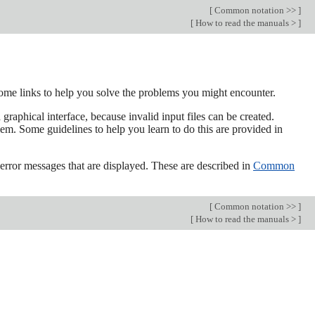
[
Common notation >>
]
[
How to read the manuals >
]
ome links to help you solve the problems you might encounter.
aphical interface, because invalid input files can be created.
lem. Some guidelines to help you learn to do this are provided in
 error messages that are displayed. These are described in
Common
[
Common notation >>
]
[
How to read the manuals >
]