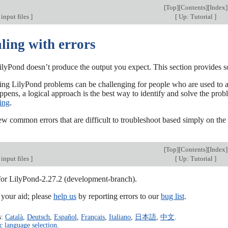
[
Top
][
Contents
][
Index
]
input files
]
[
Up: Tutorial
]
ling with errors
lyPond doesn’t produce the output you expect. This section provides s
ng LilyPond problems can be challenging for people who are used to a gr
pens, a logical approach is the best way to identify and solve the prob
ing
.
ew common errors that are difficult to troubleshoot based simply on the
[
Top
][
Contents
][
Index
]
input files
]
[
Up: Tutorial
]
 for LilyPond-2.27.2 (development-branch).
our aid; please
help us
by reporting errors to our
bug list
.
s:
Català
,
Deutsch
,
Español
,
Français
,
Italiano
,
日本語
,
中文
.
c language selection
.