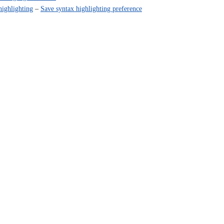
highlighting
–
Save syntax highlighting preference