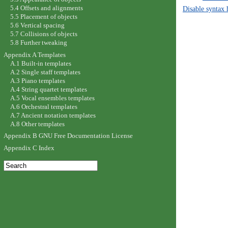
5.4 Offsets and alignments
Disable syntax 
5.5 Placement of objects
5.6 Vertical spacing
5.7 Collisions of objects
5.8 Further tweaking
Appendix A Templates
A.1 Built-in templates
A.2 Single staff templates
A.3 Piano templates
A.4 String quartet templates
A.5 Vocal ensembles templates
A.6 Orchestral templates
A.7 Ancient notation templates
A.8 Other templates
Appendix B GNU Free Documentation License
Appendix C Index