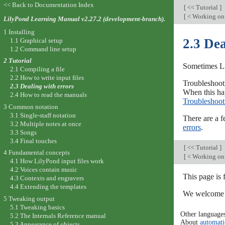
<< Back to Documentation Index
[
<< Tutorial
]
[
< Working on 
LilyPond Learning Manual v2.27.2 (development-branch).
1 Installing
2.3 Dea
1.1 Graphical setup
1.2 Command line setup
2 Tutorial
Sometimes Li
2.1 Compiling a file
2.2 How to write input files
Troubleshooti
2.3 Dealing with errors
When this hap
2.4 How to read the manuals
Troubleshoot
3 Common notation
3.1 Single-staff notation
There are a f
3.2 Multiple notes at once
errors
.
3.3 Songs
3.4 Final touches
[
<< Tutorial
]
4 Fundamental concepts
[
< Working on 
4.1 How LilyPond input files work
4.2 Voices contain music
This page is
4.3 Contexts and engravers
4.4 Extending the templates
We welcome y
5 Tweaking output
5.1 Tweaking basics
Other language
5.2 The Internals Reference manual
About
automati
5.3 Appearance of objects