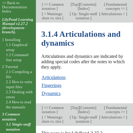
<< Back to
[
<< Common
[
Top
][
Contents
]
[
Fundamental
Documentation
notation
]
[
Index
]
concepts >>
]
Index
[
< Warnings:
[
Up: Single-staff
[
Articulations >
]
slurs vs. ties
]
notation
]
LilyPond Learning
Manual v2.27.2
(development-
branch).
3.1.4 Articulations and
1 Installing
dynamics
1.1 Graphical
setup
1.2 Command
Articulations and dynamics are indicated by
line setup
adding special codes after the notes to which
they apply.
2 Tutorial
2.1 Compiling a
file
Articulations
2.2 How to write
Fingerings
input files
2.3 Dealing with
Dynamics
errors
2.4 How to read
the manuals
[
<< Common
[
Top
][
Contents
]
[
Fundamental
notation
]
[
Index
]
concepts >>
]
3 Common
[
< Warnings:
[
Up: Single-staff
[
Articulations >
]
notation
slurs vs. ties
]
notation
]
3.1 Single-staff
notation