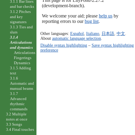
This page is for LilyPond-2.27.2
3.1.1 Bar lines
(development-branch).
and bar checks
3.1.2 Pitches
We welcome your aid; please
help us
by
and key
reporting errors to our
bug list
.
signatures
3.1.3 Ties and
slurs
Other languages:
Español
,
Italiano
,
日本語
,
中文
.
3.1.4
About
automatic language selection
.
Articulations
Disable syntax highlighting
–
Save syntax highlighting
and dynamics
preference
Articulations
Fingerings
Dynamics
3.1.5 Adding
text
3.1.6
Automatic and
manual beams
3.1.7
Advanced
rhythmic
commands
3.2 Multiple
notes at once
3.3 Songs
3.4 Final touches