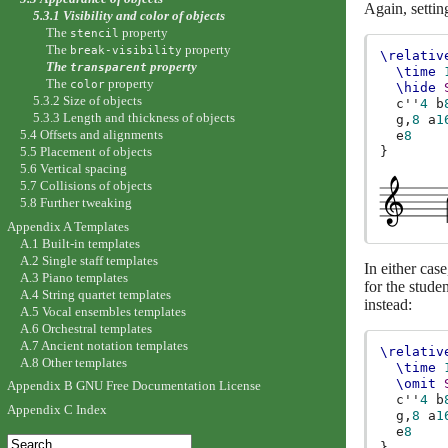
Again, settin
5.3.1 Visibility and color of objects
The
property
stencil
The
property
break-visibility
\relativ
The
property
transparent
\time
The
property
color
\hide
5.3.2 Size of objects
c''
4
b
5.3.3 Length and thickness of objects
g,
8
a
1
5.4 Offsets and alignments
e
8
5.5 Placement of objects
}
5.6 Vertical spacing
5.7 Collisions of objects
5.8 Further tweaking
Appendix A Templates
A.1 Built-in templates
A.2 Single staff templates
In either cas
A.3 Piano templates
for the studen
A.4 String quartet templates
instead:
A.5 Vocal ensembles templates
A.6 Orchestral templates
A.7 Ancient notation templates
\relativ
A.8 Other templates
\time
\omit
Appendix B GNU Free Documentation License
c''
4
b
Appendix C Index
g,
8
a
1
e
8
}