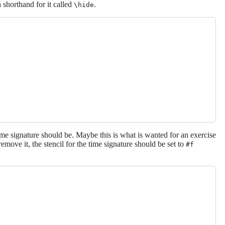
 shorthand for it called
.
\hide
ime signature should be. Maybe this is what is wanted for an exercise
remove it, the stencil for the time signature should be set to
#f