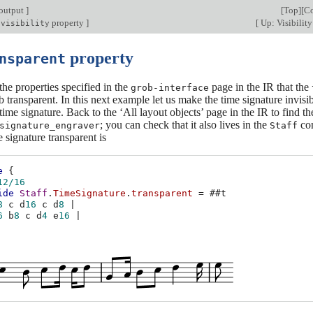
output
]
[
Top
][
Co
property
]
[
Up: Visibility
-visibility
property
nsparent
he properties specified in the
page in the IR that the
grob-interface
 transparent. In this next example let us make the time signature invisib
time signature. Back to the ‘All layout objects’ page in the IR to find th
; you can check that it also lives in the
con
signature_engraver
Staff
 signature transparent is
e
{
12/16
ide
Staff
.
TimeSignature
.
transparent
=
#
#t
8
c
d
16
c
d
8
|
6
b
8
c
d
4
e
16
|