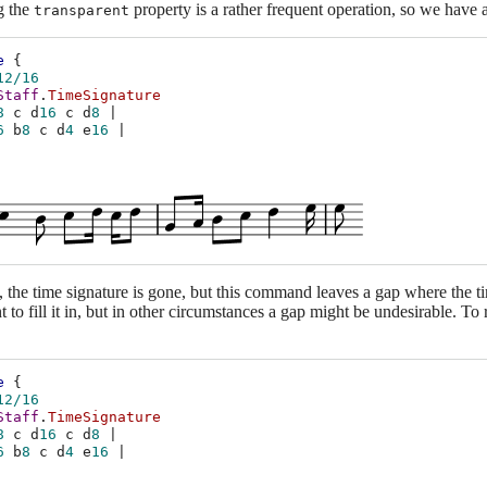
g the
property is a rather frequent operation, so we have a
transparent
e
{
12/16
Staff
.
TimeSignature
8
c
d
16
c
d
8
|
6
b
8
c
d
4
e
16
|
e, the time signature is gone, but this command leaves a gap where the t
t to fill it in, but in other circumstances a gap might be undesirable. To 
e
{
12/16
Staff
.
TimeSignature
8
c
d
16
c
d
8
|
6
b
8
c
d
4
e
16
|