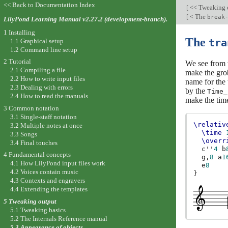
<< Back to Documentation Index
[
<< Tweaking 
[
< The
break
LilyPond Learning Manual v2.27.2 (development-branch).
1 Installing
The
1.1 Graphical setup
tra
1.2 Command line setup
2 Tutorial
We see from t
2.1 Compiling a file
make the grob
2.2 How to write input files
name for the 
2.3 Dealing with errors
by the
Time_
2.4 How to read the manuals
make the time
3 Common notation
3.1 Single-staff notation
\relativ
3.2 Multiple notes at once
\time
3.3 Songs
\overr
3.4 Final touches
c''
4
b
4 Fundamental concepts
g,
8
a
1
4.1 How LilyPond input files work
e
8
4.2 Voices contain music
}
4.3 Contexts and engravers
4.4 Extending the templates
5 Tweaking output
5.1 Tweaking basics
5.2 The Internals Reference manual
5.3 Appearance of objects