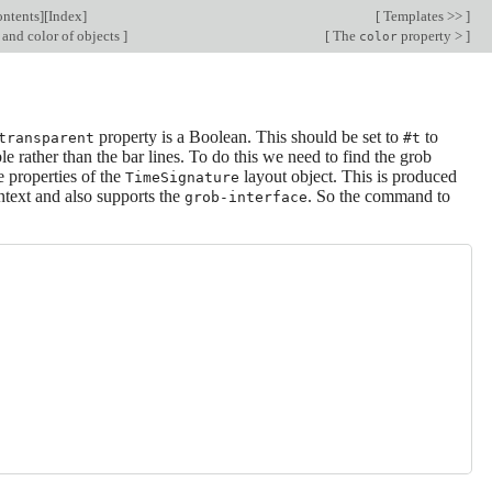
ntents
][
Index
]
[
Templates >>
]
 and color of objects
]
[
The
property >
]
color
property is a Boolean. This should be set to
to
transparent
#t
le rather than the bar lines. To do this we need to find the grob
e properties of the
layout object. This is produced
TimeSignature
text and also supports the
. So the command to
grob-interface