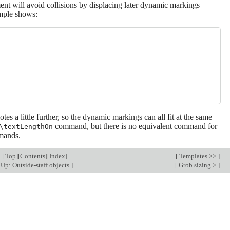
ent will avoid collisions by displacing later dynamic markings
ample shows:
otes a little further, so the dynamic markings can all fit at the same
command, but there is no equivalent command for
\textLengthOn
ands.
[
Top
][
Contents
][
Index
]
[
Templates >>
]
Up: Outside-staff objects
]
[
Grob sizing >
]