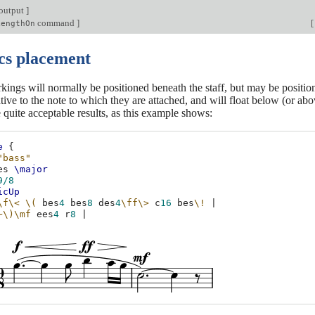
output
]
command
]
[
LengthOn
s placement
ings will normally be positioned beneath the staff, but may be positi
lative to the note to which they are attached, and will float below (or ab
 quite acceptable results, as this example shows:
e
{
"bass"
es
\major
9/8
icUp
\f\<
\(
bes
4
bes
8
des
4
\ff\>
c
16
bes
\!
|
~\)
\mf
ees
4
r
8
|