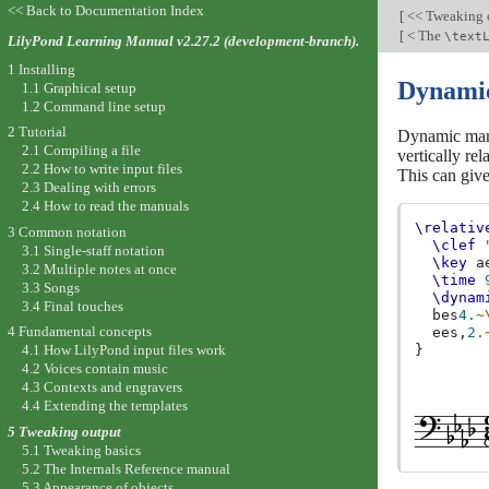
<< Back to Documentation Index
[
<< Tweaking 
[
< The
\text
LilyPond Learning Manual v2.27.2 (development-branch).
1 Installing
Dynamic
1.1 Graphical setup
1.2 Command line setup
2 Tutorial
Dynamic mark
2.1 Compiling a file
vertically re
2.2 How to write input files
This can give
2.3 Dealing with errors
2.4 How to read the manuals
\relativ
3 Common notation
\clef
3.1 Single-staff notation
\key
a
3.2 Multiple notes at once
\time
3.3 Songs
\dynam
3.4 Final touches
bes
4.
~
4 Fundamental concepts
ees,
2.
}
4.1 How LilyPond input files work
4.2 Voices contain music
4.3 Contexts and engravers
4.4 Extending the templates
5 Tweaking output
5.1 Tweaking basics
5.2 The Internals Reference manual
5.3 Appearance of objects