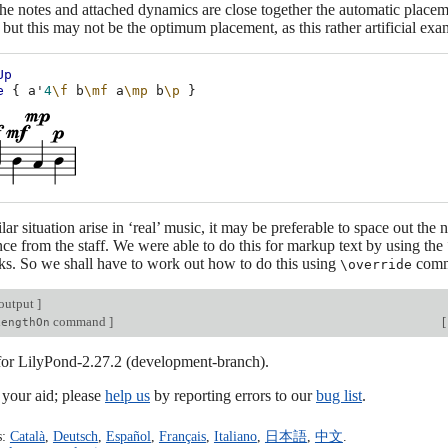
he notes and attached dynamics are close together the automatic placem
 but this may not be the optimum placement, as this rather artificial ex
Up
e
{
a'
4
\f
b
\mf
a
\mp
b
\p
}
ar situation arise in ‘real’ music, it may be preferable to space out the n
ance from the staff. We were able to do this for markup text by using the
s. So we shall have to work out how to do this using
comm
\override
output
]
command
]
[
LengthOn
 for LilyPond-2.27.2 (development-branch).
our aid; please
help us
by reporting errors to our
bug list
.
s:
Català
,
Deutsch
,
Español
,
Français
,
Italiano
,
日本語
,
中文
.