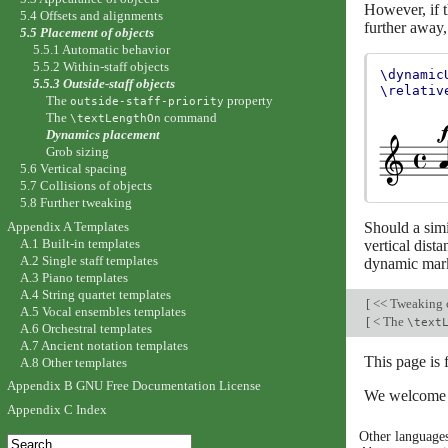
However, if t
5.4 Offsets and alignments
further away,
5.5 Placement of objects
5.5.1 Automatic behavior
5.5.2 Within-staff objects
\dynamic
5.5.3 Outside-staff objects
\relativ
The
property
outside-staff-priority
The
command
\textLengthOn
Dynamics placement
Grob sizing
5.6 Vertical spacing
5.7 Collisions of objects
5.8 Further tweaking
Appendix A Templates
Should a simil
A.1 Built-in templates
vertical dist
A.2 Single staff templates
dynamic mark
A.3 Piano templates
A.4 String quartet templates
[
<< Tweaking 
A.5 Vocal ensembles templates
[
< The
\text
A.6 Orchestral templates
A.7 Ancient notation templates
This page is
A.8 Other templates
Appendix B GNU Free Documentation License
We welcome y
Appendix C Index
Other language