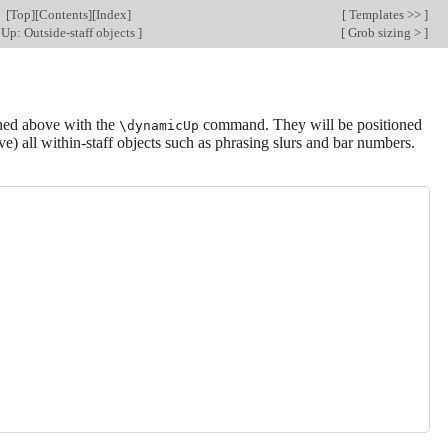
[
Top
][
Contents
][
Index
]
[
Templates >>
]
Up: Outside-staff objects
]
[
Grob sizing >
]
oned above with the
command. They will be positioned
\dynamicUp
ove) all within-staff objects such as phrasing slurs and bar numbers.