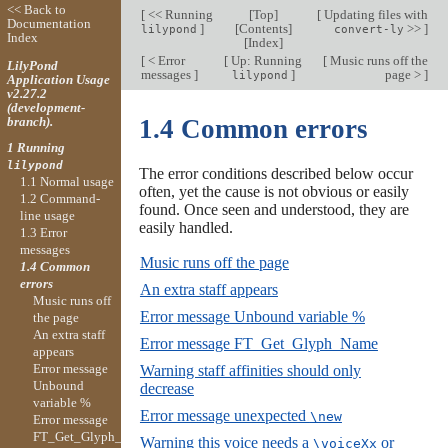
<< Back to
[
<< Running
[
Top
]
[
Updating files with
Documentation
]
[
Contents
]
>>
]
lilypond
convert-ly
Index
[
Index
]
[
< Error
[
Up: Running
[
Music runs off the
LilyPond
messages
]
]
page >
]
lilypond
Application Usage
v2.27.2
(development-
branch).
1.4 Common errors
1 Running
lilypond
The error conditions described below occur
1.1 Normal usage
often, yet the cause is not obvious or easily
1.2 Command-
found. Once seen and understood, they are
line usage
easily handled.
1.3 Error
messages
Music runs off the page
1.4 Common
errors
An extra staff appears
Music runs off
Error message Unbound variable %
the page
An extra staff
Error message FT_Get_Glyph_Name
appears
Error message
Warning staff affinities should only
Unbound
decrease
variable %
Error message unexpected
\new
Error message
FT_Get_Glyph_Name
Warning this voice needs a
or
\voiceXx