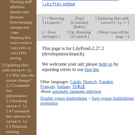
Warning staff
setting
\shiftXx
affinities
should only
decrease
[
<< Running
[
Top
]
[
Updating files with
Error message
]
[
Contents
]
>>
]
lilypond
convert-ly
[
Index
]
unexpected
[
< Error
[
Up: Running
[
Music runs off the
\new
messages
]
]
page >
]
lilypond
Warning this
voice needs a
or
This page is for LilyPond-2.27.2
\voiceXx
\shiftXx
(development-branch).
setting
We welcome your aid; please
help us
by
2 Updating files
reporting errors to our
bug list
.
with
convert-ly
2.1 Why does the
syntax change?
Other languages:
Català
,
Deutsch
,
Español
,
2.2 Command-
Français
,
Italiano
,
日本語
.
line
About
automatic language selection
.
preliminaries
Disable syntax highlighting
–
Save syntax highlighting
2.3 Invoking
preference
convert-ly
2.4 Command-
line options for
convert-ly
2.5 Problems
running