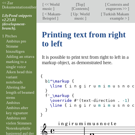
<< Zur
[
<< World
[
Top
]
[
Contexts and
Dokumentationsübersicht
music
]
[
Contents
]
engravers >>
]
[
< Makam-
[
Up: World
[
Turkish Makam
LilyPond snippets
Beispiel
]
music
]
example >
]
v2.25.81
(development-
branch).
Printing text from right
1 Pitches
Ambitus pro
to left
Stimme
hinzufügen
Adding an ottava
It is possible to print text from right to left in a
marking to a
markup object, as demonstrated here.
single voice
Aiken head thin
{
variant
b
1
^\markup
{
noteheads
\line
{
i
n
g
i
r
u
m
i
m
u
s
n
o
c
Altering the
}
length of beamed
f'
_\markup
{
stems
\override
#
'
(
text-direction
.
-1
)
Ambitus
\line
{
i
n
g
i
r
u
m
i
m
u
s
n
o
c
Ambitus after
}
key signature
}
Ambitus mit
vielen Stimmen
Notenkopfstile
basierend auf der