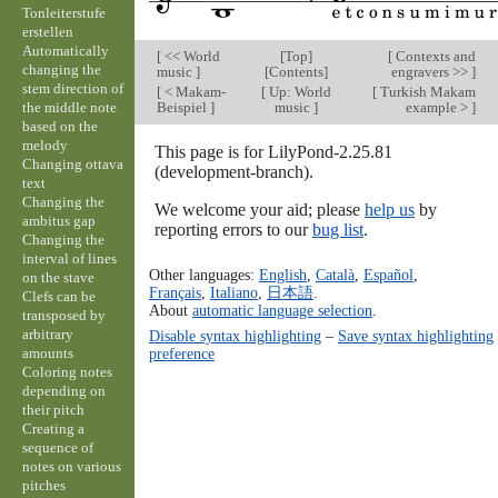
Tonleiterstufe
erstellen
Automatically
[
<< World
[
Top
]
[
Contexts and
changing the
music
]
[
Contents
]
engravers >>
]
stem direction of
[
< Makam-
[
Up: World
[
Turkish Makam
the middle note
Beispiel
]
music
]
example >
]
based on the
melody
This page is for LilyPond-2.25.81
Changing ottava
(development-branch).
text
Changing the
We welcome your aid; please
help us
by
ambitus gap
reporting errors to our
bug list
.
Changing the
interval of lines
Other languages:
English
,
Català
,
Español
,
on the stave
Français
,
Italiano
,
日本語
.
Clefs can be
About
automatic language selection
.
transposed by
arbitrary
Disable syntax highlighting
–
Save syntax highlighting
amounts
preference
Coloring notes
depending on
their pitch
Creating a
sequence of
notes on various
pitches