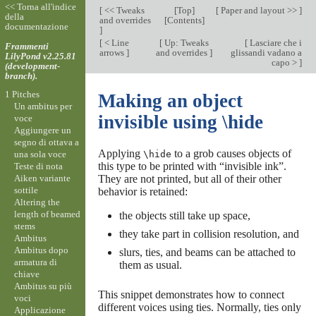
<< Torna all'indice
[
<< Tweaks
[
Top
]
[
Paper and layout >>
]
della
and overrides
[
Contents
]
documentazione
]
[
< Line
[
Up: Tweaks
[
Lasciare che i
Frammenti
arrows
]
and overrides
]
glissandi vadano a
LilyPond v2.25.81
capo >
]
(development-
branch).
1 Pitches
Making an object
Un ambitus per
invisible using \hide
voce
Aggiungere un
segno di ottava a
Applying
to a grob causes objects of
una sola voce
\hide
this type to be printed with “invisible ink”.
Teste di nota
Aiken variante
They are not printed, but all of their other
sottile
behavior is retained:
Altering the
length of beamed
the objects still take up space,
stems
they take part in collision resolution, and
Ambitus
Ambitus dopo
slurs, ties, and beams can be attached to
armatura di
them as usual.
chiave
Ambitus su più
This snippet demonstrates how to connect
voci
different voices using ties. Normally, ties only
Applicazione