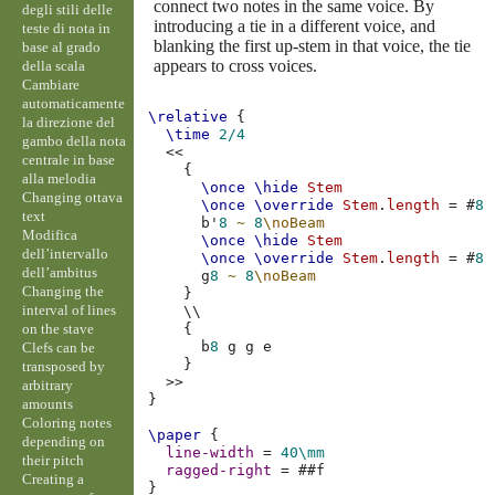
connect two notes in the same voice. By
degli stili delle
introducing a tie in a different voice, and
teste di nota in
blanking the first up-stem in that voice, the tie
base al grado
appears to cross voices.
della scala
Cambiare
automaticamente
\relative
{
la direzione del
\time
2/4
gambo della nota
<<
centrale in base
{
alla melodia
\once
\hide
Stem
Changing ottava
\once
\override
Stem
.
length
=
#
8
text
b'
8
~
8
\noBeam
Modifica
\once
\hide
Stem
dell’intervallo
\once
\override
Stem
.
length
=
#
8
dell’ambitus
g
8
~
8
\noBeam
Changing the
}
interval of lines
\\
on the stave
{
b
8
g
g
e
Clefs can be
}
transposed by
>>
arbitrary
}
amounts
Coloring notes
\paper
{
depending on
line-width
=
40\mm
their pitch
ragged-right
=
#
#f
Creating a
}