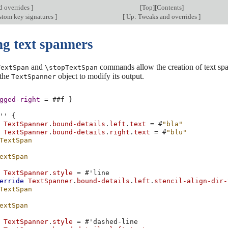
d overrides
]
[
Top
][
Contents
]
stom key signatures
]
[
Up: Tweaks and overrides
]
ng text spanners
and
commands allow the creation of text span
TextSpan
\stopTextSpan
 the
object to modify its output.
TextSpanner
gged-right
=
#
#f
}
''
{
TextSpanner
.
bound-details
.
left
.
text
=
#
"bla"
TextSpanner
.
bound-details
.
right
.
text
=
#
"blu"
TextSpan
extSpan
TextSpanner
.
style
=
#
'line
erride
TextSpanner
.
bound-details
.
left
.
stencil-align-dir-
TextSpan
extSpan
TextSpanner
.
style
=
#
'dashed-line