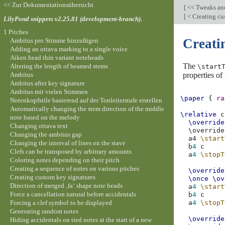
<< Zur Dokumentationsübersicht
[
<< Tweaks an
[
< Creating cu
LilyPond snippets v2.25.81 (development-branch).
1 Pitches
Creati
Ambitus pro Stimme hinzufügen
Adding an ottava marking to a single voice
Aiken head thin variant noteheads
The
Altering the length of beamed stems
\start
Ambitus
properties of
Ambitus after key signature
Ambitus mit vielen Stimmen
\paper
{
ra
Notenkopfstile basierend auf der Tonleiterstufe erstellen
Automatically changing the stem direction of the middle
\relative
c
note based on the melody
\override
Changing ottava text
\
override
Changing the ambitus gap
a4
\start
Changing the interval of lines on the stave
b
4
c
Clefs can be transposed by arbitrary amounts
a
4
\stopT
Coloring notes depending on their pitch
Creating a sequence of notes on various pitches
\override
Creating custom key signatures
\once
\ov
Direction of merged ‚fa‘ shape note heads
a
4
\start
Force a cancellation natural before accidentals
b
4
c
Forcing a clef symbol to be displayed
a
4
\stopT
Generating random notes
\override
Hiding accidentals on tied notes at the start of a new