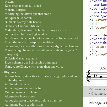
\override
system
\markup
Keep change clefs full-sized
\override
Makam-Beispiel
\markup
Modifying the ottava spanner slope
\once
\ov
Untypische Tonarten
a
4
\start
Numbers as easy note heads
b
4
c
Orchester, Chor und Klavier
a
4
\stopT
Verhindern, dass zusätzliche Auflösungszeichen
automatisch hinzugefügt werden
\override
Auflösungzeichen nicht setzen, wenn die Tonart wechselt
\override
Eine Stimme mit Transposition zitieren
\override
Separating key cancellations from key signature changes
a
4
\start
Transposing pitches with minimum accidentals („smart“
b
4
c
transpose)
a
4
\stopT
}
Turkish Makam example
Eigenschaften des Schlüssels optimieren
Using \autoChange with more than one voice
2 Rhythms
Adding beams, slurs, ties, etc., when using tuplet and non-
tuplet rhythms
Adding drum parts
Adjusting grace note spacing
[
<< Tweaks an
Taktnummern ausrichten
[
< Creating cu
Alternative breve notes
Appoggiatura or grace note before a bar line
This page is
Automatic beam subdivisions