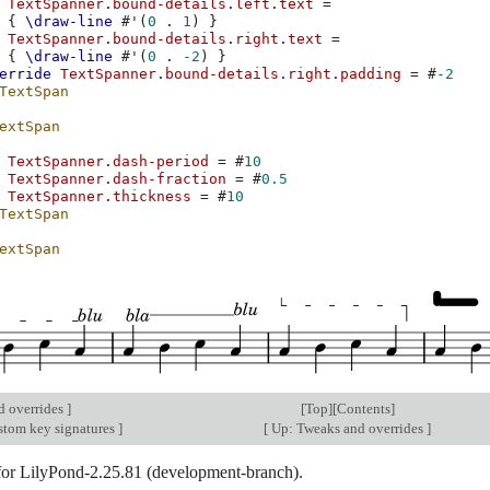
TextSpanner
.
bound-details
.
left
.
text
=
{
\draw-line
#
'
(
0
.
1
)
}
TextSpanner
.
bound-details
.
right
.
text
=
{
\draw-line
#
'
(
0
.
-2
)
}
erride
TextSpanner
.
bound-details
.
right
.
padding
=
#
-2
TextSpan
extSpan
TextSpanner
.
dash-period
=
#
10
TextSpanner
.
dash-fraction
=
#
0.5
TextSpanner
.
thickness
=
#
10
TextSpan
extSpan
d overrides
]
[
Top
][
Contents
]
stom key signatures
]
[
Up: Tweaks and overrides
]
 for LilyPond-2.25.81 (development-branch).