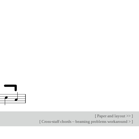
[
Paper and layout >>
]
[
Cross-staff chords – beaming problems workaround >
]