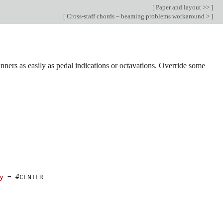
[
Paper and layout >>
]
[
Cross-staff chords – beaming problems workaround >
]
ners as easily as pedal indications or octavations. Override some
y
=
#
CENTER