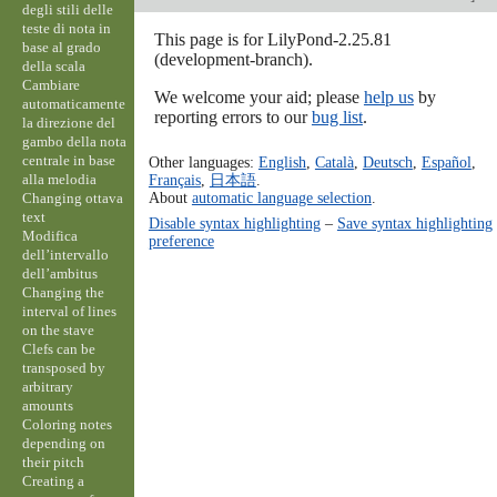
degli stili delle
teste di nota in
This page is for LilyPond-2.25.81
base al grado
(development-branch).
della scala
Cambiare
We welcome your aid; please
help us
by
automaticamente
reporting errors to our
bug list
.
la direzione del
gambo della nota
centrale in base
Other languages:
English
,
Català
,
Deutsch
,
Español
,
alla melodia
Français
,
日本語
.
About
automatic language selection
.
Changing ottava
text
Disable syntax highlighting
–
Save syntax highlighting
Modifica
preference
dell’intervallo
dell’ambitus
Changing the
interval of lines
on the stave
Clefs can be
transposed by
arbitrary
amounts
Coloring notes
depending on
their pitch
Creating a