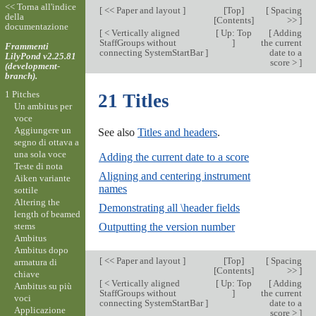
<< Torna all'indice
[
<< Paper and layout
]
[
Top
]
[
Spacing
della
[
Contents
]
>>
]
documentazione
[
< Vertically aligned
[
Up: Top
[
Adding
StaffGroups without
]
the current
Frammenti
connecting SystemStartBar
]
date to a
LilyPond v2.25.81
score >
]
(development-
branch).
1 Pitches
21 Titles
Un ambitus per
voce
Aggiungere un
See also
Titles and headers
.
segno di ottava a
una sola voce
Adding the current date to a score
Teste di nota
Aligning and centering instrument
Aiken variante
names
sottile
Altering the
Demonstrating all \header fields
length of beamed
stems
Outputting the version number
Ambitus
Ambitus dopo
[
<< Paper and layout
]
[
Top
]
[
Spacing
armatura di
[
Contents
]
>>
]
chiave
[
< Vertically aligned
[
Up: Top
[
Adding
Ambitus su più
StaffGroups without
]
the current
voci
connecting SystemStartBar
]
date to a
Applicazione
score >
]