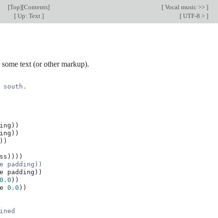
[
Top
][
Contents
]
[
Vocal music >>
]
[
Up: Text
]
[
UTF-8 >
]
some text (or other markup).
 south.
ing
))
ing
))
))
ss
))))
e padding))
e
padding
))
0.0
))
e
0.0
))
ined