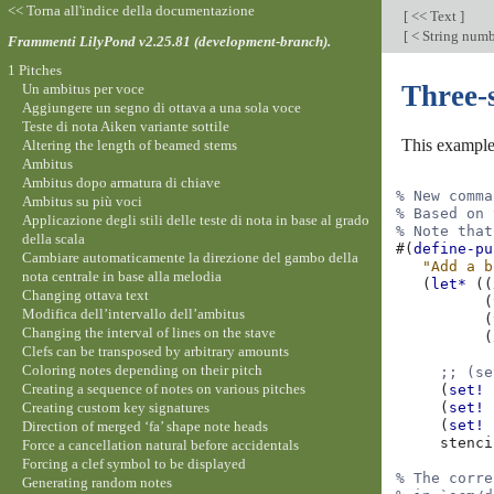
<< Torna all'indice della documentazione
[
<< Text
]
[
< String numb
Frammenti LilyPond v2.25.81 (development-branch).
1 Pitches
Three-
Un ambitus per voce
Aggiungere un segno di ottava a una sola voce
Teste di nota Aiken variante sottile
This example
Altering the length of beamed stems
Ambitus
Ambitus dopo armatura di chiave
% New comma
Ambitus su più voci
% Based on 
Applicazione degli stili delle teste di nota in base al grado
% Note that
della scala
#(
define-pu
Cambiare automaticamente la direzione del gambo della
"Add a b
nota centrale in base alla melodia
(
let*
((
Changing ottava text
(
Modifica dell’intervallo dell’ambitus
(
Changing the interval of lines on the stave
(
Clefs can be transposed by arbitrary amounts
Coloring notes depending on their pitch
;; (se
Creating a sequence of notes on various pitches
(
set!
Creating custom key signatures
(
set!
(
set!
Direction of merged ‘fa’ shape note heads
stenci
Force a cancellation natural before accidentals
Forcing a clef symbol to be displayed
% The corre
Generating random notes