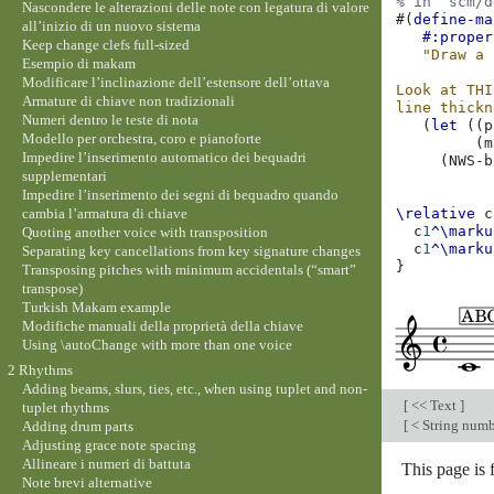
% in `scm/d
Nascondere le alterazioni delle note con legatura di valore
#(
define-ma
all’inizio di un nuovo sistema
#:proper
Keep change clefs full-sized
"Draw a 
Esempio di makam
Modificare l’inclinazione dell’estensore dell’ottava
Look at THI
Armature di chiave non tradizionali
line thickn
Numeri dentro le teste di nota
(
let
((
p
Modello per orchestra, coro e pianoforte
(
m
Impedire l’inserimento automatico dei bequadri
(
NWS-b
supplementari
Impedire l’inserimento dei segni di bequadro quando
cambia l’armatura di chiave
\relative
c
c
1
^\marku
Quoting another voice with transposition
c
1
^\marku
Separating key cancellations from key signature changes
}
Transposing pitches with minimum accidentals (“smart”
transpose)
Turkish Makam example
Modifiche manuali della proprietà della chiave
Using \autoChange with more than one voice
2 Rhythms
Adding beams, slurs, ties, etc., when using tuplet and non-
[
<< Text
]
tuplet rhythms
[
< String numb
Adding drum parts
Adjusting grace note spacing
Allineare i numeri di battuta
This page is
Note brevi alternative