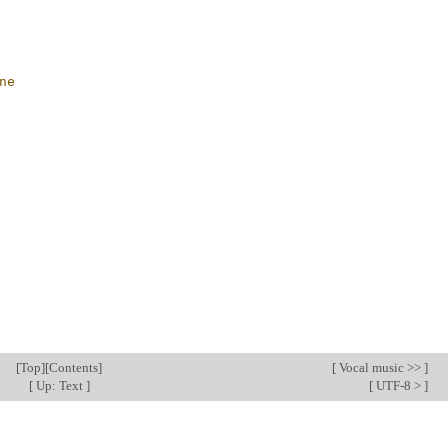
ne
[
Top
][
Contents
]
[
Vocal music >>
]
[
Up: Text
]
[
UTF-8 >
]