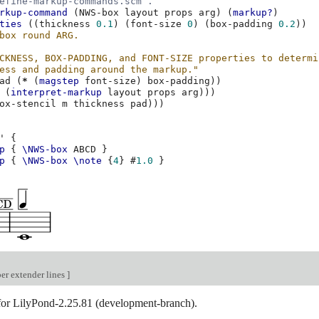
efine-markup-commands.scm`.
rkup-command
(
NWS-box
layout
props
arg
)
(
markup?
)
ties
((
thickness
0.1
)
(
font-size
0
)
(
box-padding
0.2
))
box round ARG.
CKNESS, BOX-PADDING, and FONT-SIZE properties to determi
ess and padding around the markup."
ad
(
*
(
magstep
font-size
)
box-padding
))
(
interpret-markup
layout
props
arg
)))
ox-stencil
m
thickness
pad
)))
'
{
p
{
\NWS-box
ABCD
}
p
{
\NWS-box
\note
{
4
}
#
1.0
}
er extender lines
]
 for LilyPond-2.25.81 (development-branch).