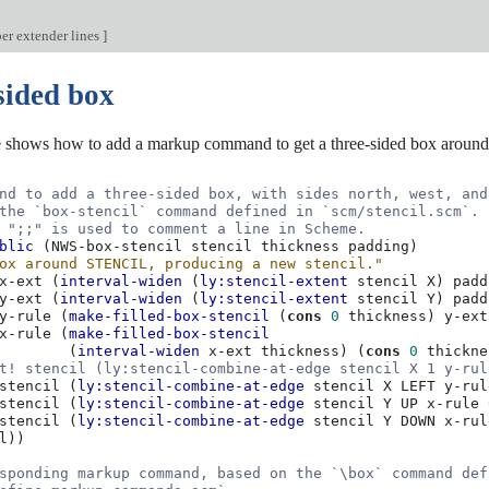
er extender lines
]
sided box
 shows how to add a markup command to get a three-sided box around 
nd to add a three-sided box, with sides north, west, and
the `box-stencil` command defined in `scm/stencil.scm`.
 ";;" is used to comment a line in Scheme.
blic
(
NWS-box-stencil
stencil
thickness
padding
)
ox around STENCIL, producing a new stencil."
x-ext
(
interval-widen
(
ly:stencil-extent
stencil
X
)
padd
y-ext
(
interval-widen
(
ly:stencil-extent
stencil
Y
)
padd
y-rule
(
make-filled-box-stencil
(
cons
0
thickness
)
y-ext
x-rule
(
make-filled-box-stencil
(
interval-widen
x-ext
thickness
)
(
cons
0
thickne
t! stencil (ly:stencil-combine-at-edge stencil X 1 y-rul
stencil
(
ly:stencil-combine-at-edge
stencil
X
LEFT
y-rul
stencil
(
ly:stencil-combine-at-edge
stencil
Y
UP
x-rule
stencil
(
ly:stencil-combine-at-edge
stencil
Y
DOWN
x-rul
l
))
sponding markup command, based on the `\box` command def