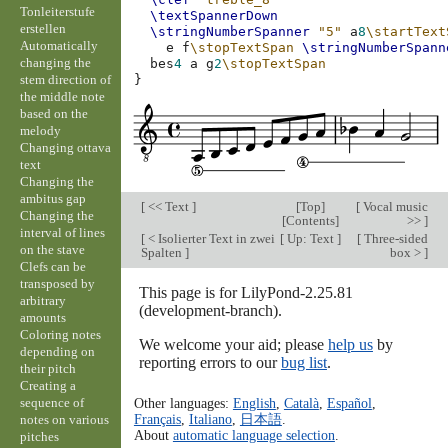
Tonleiterstufe
\textSpannerDown
erstellen
\stringNumberSpanner
"5"
a
8
\startText
Automatically
e
f
\stopTextSpan
\stringNumberSpann
changing the
bes
4
a
g
2
\stopTextSpan
stem direction of
}
the middle note
based on the
melody
Changing ottava
text
Changing the
ambitus gap
[
<< Text
]
[
Top
]
[
Vocal music
Changing the
[
Contents
]
>>
]
interval of lines
[
< Isolierter Text in zwei
[
Up: Text
]
[
Three-sided
on the stave
Spalten
]
box >
]
Clefs can be
transposed by
This page is for LilyPond-2.25.81
arbitrary
(development-branch).
amounts
Coloring notes
We welcome your aid; please
help us
by
depending on
reporting errors to our
bug list
.
their pitch
Creating a
sequence of
Other languages:
English
,
Català
,
Español
,
Français
,
Italiano
,
日本語
.
notes on various
About
automatic language selection
.
pitches