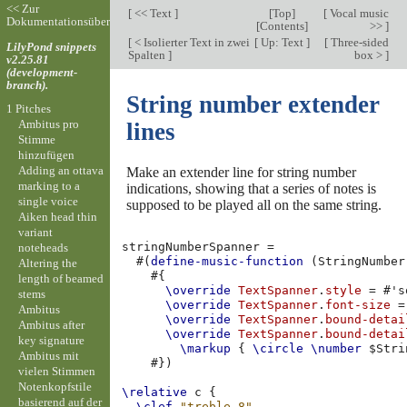
<< Zur
[
<< Text
]
[
Top
]
[
Vocal music
Dokumentationsübersicht
[
Contents
]
>>
]
[
< Isolierter Text in zwei
[
Up: Text
]
[
Three-sided
LilyPond snippets
Spalten
]
box >
]
v2.25.81
(development-
branch).
String number extender
1 Pitches
Ambitus pro
lines
Stimme
hinzufügen
Adding an ottava
Make an extender line for string number
marking to a
indications, showing that a series of notes is
single voice
supposed to be played all on the same string.
Aiken head thin
variant
stringNumberSpanner
=
noteheads
#(
define-music-function
(
StringNumber
Altering the
#{
length of beamed
\override
TextSpanner
.
style
=
#
's
stems
\override
TextSpanner
.
font-size
=
Ambitus
\override
TextSpanner
.
bound-detai
Ambitus after
\override
TextSpanner
.
bound-detai
key signature
\markup
{
\circle
\number
$
Stri
Ambitus mit
#})
vielen Stimmen
Notenkopfstile
\relative
c
{
basierend auf der
\clef
"treble_8"