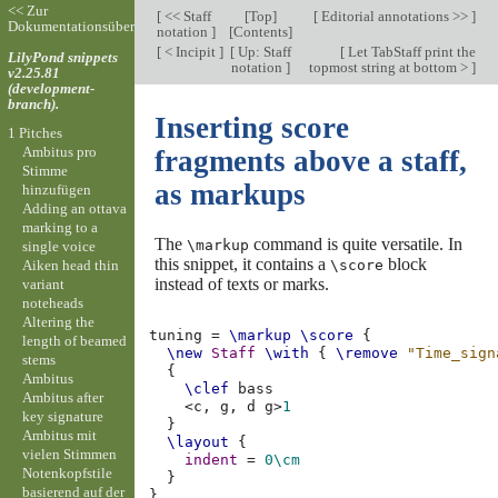
<< Zur
[
<< Staff
[
Top
]
[
Editorial annotations >>
]
Dokumentationsübersicht
notation
]
[
Contents
]
[
< Incipit
]
[
Up: Staff
[
Let TabStaff print the
LilyPond snippets
notation
]
topmost string at bottom >
]
v2.25.81
(development-
branch).
Inserting score
1 Pitches
Ambitus pro
fragments above a staff,
Stimme
as markups
hinzufügen
Adding an ottava
marking to a
The
command is quite versatile. In
\markup
single voice
this snippet, it contains a
block
Aiken head thin
\score
instead of texts or marks.
variant
noteheads
Altering the
tuning
=
\markup
\score
{
length of beamed
\new
Staff
\with
{
\remove
"Time_sign
stems
{
Ambitus
\clef
bass
Ambitus after
<
c,
g,
d
g
>
1
key signature
}
Ambitus mit
\layout
{
vielen Stimmen
indent
=
0\cm
Notenkopfstile
}
basierend auf der
}