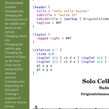
Tonleiterstufe
erstellen
\header
{
Automatically
title
=
"Solo Cello Suites"
subtitle
=
"Suite IV"
changing the
subsubtitle
=
\markup
{
Originalstimm
stem direction of
tagline
=
#
#f
the middle note
}
based on the
melody
\layout
{
Changing ottava
ragged-right
=
#
#f
text
}
Changing the
ambitus gap
\relative
c''
{
Changing the
\time
4/8
interval of lines
\tuplet
3/2
{
c
8
d
e
}
\tuplet
3/2
{
on the stave
\tuplet
3/2
{
c
8
d
e
}
\tuplet
3/2
{
Clefs can be
g
8
a
g
a
transposed by
g
8
a
g
a
arbitrary
}
amounts
Coloring notes
depending on
their pitch
Creating a
sequence of
notes on various
pitches