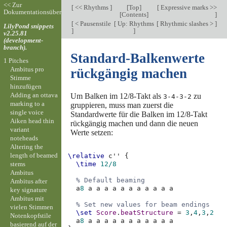
<< Zur
[
<< Rhythms
]
[
Top
]
[
Expressive marks >>
Dokumentationsübersicht
[
Contents
]
]
[
< Pausenstile
[
Up: Rhythms
[
Rhythmic slashes >
]
LilyPond snippets
]
]
v2.25.81
(development-
branch).
Standard-Balkenwerte
1 Pitches
Ambitus pro
rückgängig machen
Stimme
hinzufügen
Adding an ottava
Um Balken im 12/8-Takt als
zu
3-4-3-2
marking to a
gruppieren, muss man zuerst die
single voice
Standardwerte für die Balken im 12/8-Takt
Aiken head thin
rückgängig machen und dann die neuen
variant
Werte setzen:
noteheads
Altering the
length of beamed
\relative
c''
{
stems
\time
12/8
Ambitus
% Default beaming
Ambitus after
a
8
a
a
a
a
a
a
a
a
a
a
a
key signature
Ambitus mit
% Set new values for beam endings
vielen Stimmen
\set
Score
.
beatStructure
=
3
,
4
,
3
,
2
Notenkopfstile
a
8
a
a
a
a
a
a
a
a
a
a
a
basierend auf der