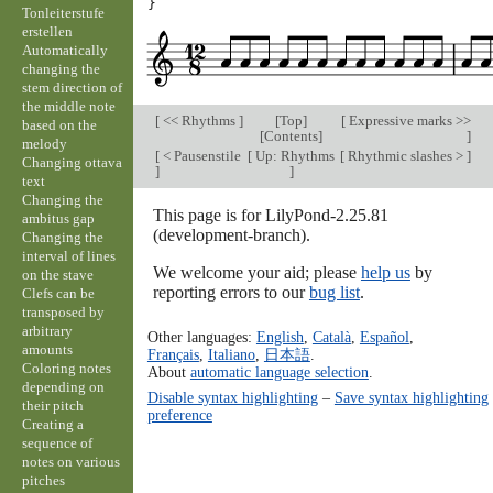
}
Tonleiterstufe
erstellen
Automatically
changing the
stem direction of
the middle note
[
<< Rhythms
]
[
Top
]
[
Expressive marks >>
based on the
[
Contents
]
]
melody
[
< Pausenstile
[
Up: Rhythms
[
Rhythmic slashes >
]
Changing ottava
]
]
text
Changing the
This page is for LilyPond-2.25.81
ambitus gap
(development-branch).
Changing the
interval of lines
We welcome your aid; please
help us
by
on the stave
reporting errors to our
bug list
.
Clefs can be
transposed by
arbitrary
Other languages:
English
,
Català
,
Español
,
amounts
Français
,
Italiano
,
日本語
.
Coloring notes
About
automatic language selection
.
depending on
Disable syntax highlighting
–
Save syntax highlighting
their pitch
preference
Creating a
sequence of
notes on various
pitches