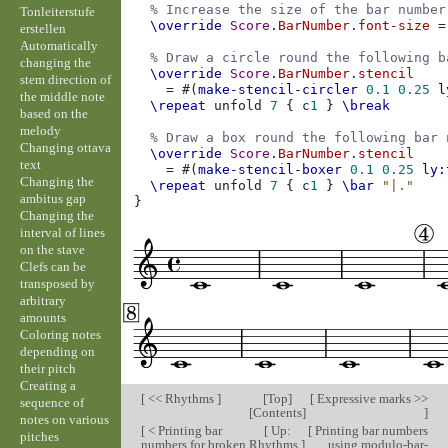
% Increase the size of the bar number
Tonleiterstufe
\override
Score
.
BarNumber
.
font-size
=
erstellen
Automatically
% Draw a circle round the following b
changing the
\override
Score
.
BarNumber
.
stencil
stem direction of
=
#(
make-stencil-circler
0.1
0.25
l
the middle note
\repeat
unfold
7
{
c
1
}
\break
based on the
melody
% Draw a box round the following bar 
Changing ottava
\override
Score
.
BarNumber
.
stencil
text
=
#(
make-stencil-boxer
0.1
0.25
ly:
Changing the
\repeat
unfold
7
{
c
1
}
\bar
"|."
ambitus gap
}
Changing the
interval of lines
on the stave
Clefs can be
transposed by
arbitrary
amounts
Coloring notes
depending on
their pitch
Creating a
[
<< Rhythms
]
[
Top
]
[
Expressive marks >>
sequence of
[
Contents
]
]
notes on various
[
< Printing bar
[
Up:
[
Printing bar numbers
pitches
numbers for broken
Rhythms
]
using modulo-bar-