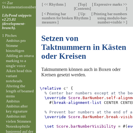
<< Zur
[
<< Rhythms
]
[
Top
]
[
Expressive marks >>
Dokumentationsübersicht
[
Contents
]
]
[
< Printing bar
[
Up:
[
Printing bar numbers
LilyPond snippets
numbers for broken
Rhythms
]
using modulo-bar-
v2.25.81
measures
]
number-visible >
]
(development-
branch).
1 Pitches
Setzen von
Ambitus pro
Taktnummern in Kästen
Stimme
hinzufügen
oder Kreisen
Adding an ottava
marking to a
single voice
Taktnummern können auch in Boxen oder
Aiken head thin
Kreisen gesetzt werden.
variant
noteheads
Altering the
\relative
c'
{
length of beamed
% Center bar numbers except at the be
stems
\override
Score
.
BarNumber
.
self-alignm
Ambitus
#(
break-alignment-list
CENTER
CENTE
Ambitus after
key signature
% Prevent bar numbers at the end of a
Ambitus mit
\override
Score
.
BarNumber
.
break-visib
vielen Stimmen
Notenkopfstile
\set
Score
.
barNumberVisibility
=
#(
ev
basierend auf der