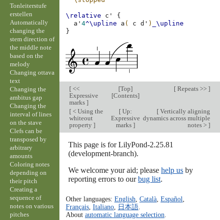
Tonleiterstufe
erstellen
\relative
c'
{
Automatically
a'
4
^\upline
a
(
c
d'
)
_\upline
changing the
}
stem direction of
the middle note
based on the
melody
Changing ottava
text
[
<<
[
Top
]
[
Repeats >>
]
Changing the
Expressive
[
Contents
]
ambitus gap
marks
]
Changing the
[
< Using the
[
Up:
[
Vertically aligning
interval of lines
whiteout
Expressive
dynamics across multiple
on the stave
property
]
marks
]
notes >
]
Clefs can be
transposed by
This page is for LilyPond-2.25.81
arbitrary
(development-branch).
amounts
Coloring notes
We welcome your aid; please
help us
by
depending on
reporting errors to our
bug list
.
their pitch
Creating a
sequence of
Other languages:
English
,
Català
,
Español
,
notes on various
Français
,
Italiano
,
日本語
.
pitches
About
automatic language selection
.