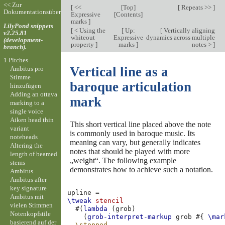
<< Zur
[
<<
[
Top
]
[
Repeats >>
]
Dokumentationsübersicht
Expressive
[
Contents
]
marks
]
LilyPond snippets
[
< Using the
[
Up:
[
Vertically aligning
v2.25.81
whiteout
Expressive
dynamics across multiple
(development-
property
]
marks
]
notes >
]
branch).
1 Pitches
Vertical line as a
Ambitus pro
Stimme
baroque articulation
hinzufügen
Adding an ottava
mark
marking to a
single voice
Aiken head thin
This short vertical line placed above the note
variant
is commonly used in baroque music. Its
noteheads
meaning can vary, but generally indicates
Altering the
notes that should be played with more
length of beamed
„weight“. The following example
stems
demonstrates how to achieve such a notation.
Ambitus
Ambitus after
key signature
upline
=
Ambitus mit
\tweak
stencil
vielen Stimmen
#(
lambda
(
grob
)
Notenkopfstile
(
grob-interpret-markup
grob
#{
\mar
basierend auf der
\stopped