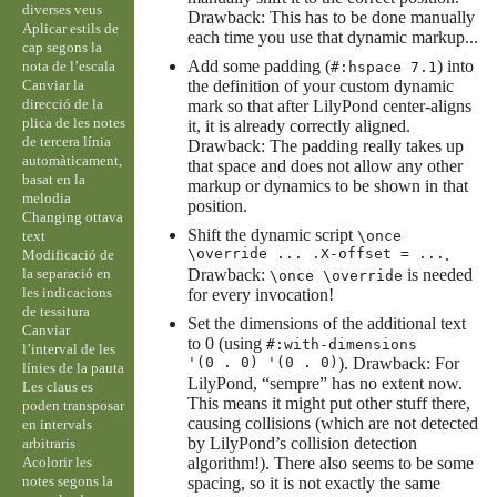
diverses veus
Drawback: This has to be done manually
Aplicar estils de
each time you use that dynamic markup...
cap segons la
Add some padding (
) into
nota de l’escala
#:hspace 7.1
Canviar la
the definition of your custom dynamic
direcció de la
mark so that after LilyPond center-aligns
plica de les notes
it, it is already correctly aligned.
de tercera línia
Drawback: The padding really takes up
automàticament,
that space and does not allow any other
basat en la
markup or dynamics to be shown in that
melodia
position.
Changing ottava
Shift the dynamic script
text
\once
\override ... .X-offset = ...
.
Modificació de
la separació en
Drawback:
is needed
\once \override
les indicacions
for every invocation!
de tessitura
Set the dimensions of the additional text
Canviar
to 0 (using
#:with-dimensions
l’interval de les
'(0 . 0) '(0 . 0)
). Drawback: For
línies de la pauta
LilyPond, “sempre” has no extent now.
Les claus es
This means it might put other stuff there,
poden transposar
causing collisions (which are not detected
en intervals
by LilyPond’s collision detection
arbitraris
Acolorir les
algorithm!). There also seems to be some
notes segons la
spacing, so it is not exactly the same