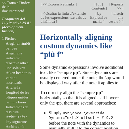
<< Torna a l'índex
[
<< Expressive marks
]
[
Top
]
[
Repeats
de la
[
Contents
]
>>
]
documentació
[
< Ocultar la línia d’extensió
[
Up:
[
Inserir
de les expressions textuals de
Expressive
una
Fragments del
dinàmica
]
marks
]
cesura >
]
LilyPond v2.25.81
(development-
branch).
Horizontally aligning
1 Pitches
Afegir un àmbit
custom dynamics like
per veu
“più f”
Afegir una
indicació
d’octava alta a
Some dynamic expressions involve additional
una sola veu
text, like “sempre
pp
”. Since dynamics are
Aiken head thin
usually centered under the note, the \pp would
variant
noteheads
be displayed way after the note it applies to.
Alterar la
longitud de les
To correctly align the “sempre
pp
”
pliques unides
horizontally so that it is aligned as if it were
per una barra
only the \pp, there are several approaches:
Indicacions de
tessitura
Simply use
\once \override
Ambitus after
DynamicText.X-offset = #-9.2
key signature
before the note with the dynamics to
Àmbits amb
manually shift it to the correct position.