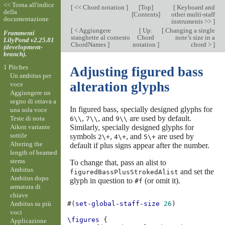
<< Torna all'indice
[
<< Chord notation
]
[
Top
]
[
Keyboard and
della
[
Contents
]
other multi-staff
documentazione
instruments >>
]
[
< Aggiungere
[
Up:
[
Changing a single
Frammenti
stanghette al contesto
Chord
note’s size in a
LilyPond v2.25.81
ChordNames
]
notation
]
chord >
]
(development-
branch).
1 Pitches
Adjusting figured bass
Un ambitus per
alteration glyphs
voce
Aggiungere un
segno di ottava a
In figured bass, specially designed glyphs for
una sola voce
,
, and
are used by default.
Teste di nota
6\\
7\\
9\\
Aiken variante
Similarly, specially designed glyphs for
sottile
symbols
,
, and
are used by
2\+
4\+
5\+
Altering the
default if plus signs appear after the number.
length of beamed
stems
To change that, pass an alist to
Ambitus
and set the
figuredBassPlusStrokedAlist
Ambitus dopo
glyph in question to
(or omit it).
#f
armatura di
chiave
Ambitus su più
#(
set-global-staff-size
26
)
voci
\figures
{
Applicazione