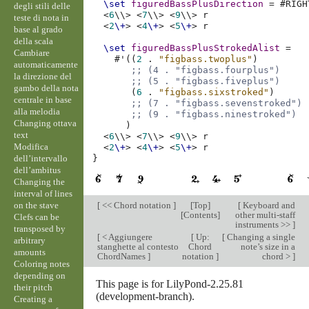
\set
figuredBassPlusDirection
=
#
RIGH
degli stili delle
<
6
\\>
<
7
\\>
<
9
\\>
r
teste di nota in
<
2
\+
>
<
4
\+
>
<
5
\+
>
r
base al grado
della scala
\set
figuredBassPlusStrokedAlist
=
Cambiare
#
'
((
2
.
"figbass.twoplus"
)
automaticamente
;; (4 . "figbass.fourplus")
la direzione del
;; (5 . "figbass.fiveplus")
gambo della nota
(
6
.
"figbass.sixstroked"
)
centrale in base
;; (7 . "figbass.sevenstroked")
alla melodia
;; (9 . "figbass.ninestroked")
Changing ottava
)
text
<
6
\\>
<
7
\\>
<
9
\\>
r
Modifica
<
2
\+
>
<
4
\+
>
<
5
\+
>
r
dell’intervallo
}
dell’ambitus
Changing the
interval of lines
on the stave
[
<< Chord notation
]
[
Top
]
[
Keyboard and
[
Contents
]
other multi-staff
Clefs can be
instruments >>
]
transposed by
[
< Aggiungere
[
Up:
[
Changing a single
arbitrary
stanghette al contesto
Chord
note’s size in a
amounts
ChordNames
]
notation
]
chord >
]
Coloring notes
depending on
This page is for LilyPond-2.25.81
their pitch
(development-branch).
Creating a