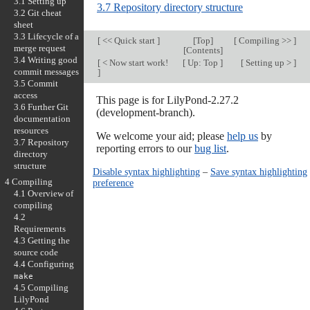
3.1 Setting up
3.7 Repository directory structure
3.2 Git cheat
sheet
3.3 Lifecycle of a
[
<< Quick start
]
[
Top
]
[
Compiling >>
]
merge request
[
Contents
]
3.4 Writing good
[
< Now start work!
[
Up: Top
]
[
Setting up >
]
commit messages
]
3.5 Commit
access
This page is for LilyPond-2.27.2
3.6 Further Git
(development-branch).
documentation
resources
We welcome your aid; please
help us
by
3.7 Repository
reporting errors to our
bug list
.
directory
structure
Disable syntax highlighting
–
Save syntax highlighting
4 Compiling
preference
4.1 Overview of
compiling
4.2
Requirements
4.3 Getting the
source code
4.4 Configuring
make
4.5 Compiling
LilyPond