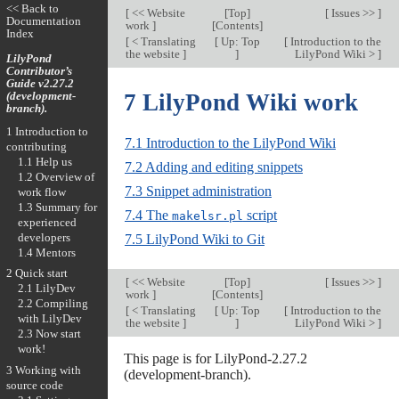
<< Back to
[
<< Website
[
Top
]
[
Issues >>
]
Documentation
work
]
[
Contents
]
Index
[
< Translating
[
Up: Top
[
Introduction to the
the website
]
]
LilyPond Wiki >
]
LilyPond
Contributor’s
Guide v2.27.2
(development-
7 LilyPond Wiki work
branch).
1 Introduction to
7.1 Introduction to the LilyPond Wiki
contributing
1.1 Help us
7.2 Adding and editing snippets
1.2 Overview of
7.3 Snippet administration
work flow
1.3 Summary for
7.4 The
script
makelsr.pl
experienced
developers
7.5 LilyPond Wiki to Git
1.4 Mentors
2 Quick start
[
<< Website
[
Top
]
[
Issues >>
]
2.1 LilyDev
work
]
[
Contents
]
2.2 Compiling
[
< Translating
[
Up: Top
[
Introduction to the
with LilyDev
the website
]
]
LilyPond Wiki >
]
2.3 Now start
work!
This page is for LilyPond-2.27.2
3 Working with
(development-branch).
source code