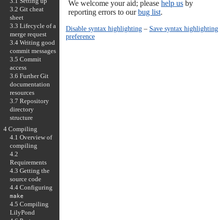
3.1 Setting up
We welcome your aid; please
help us
by
3.2 Git cheat
reporting errors to our
bug list
.
sheet
3.3 Lifecycle of a
Disable syntax highlighting
–
Save syntax highlighting
merge request
preference
3.4 Writing good
commit messages
3.5 Commit
access
3.6 Further Git
documentation
resources
3.7 Repository
directory
structure
4 Compiling
4.1 Overview of
compiling
4.2
Requirements
4.3 Getting the
source code
4.4 Configuring
make
4.5 Compiling
LilyPond